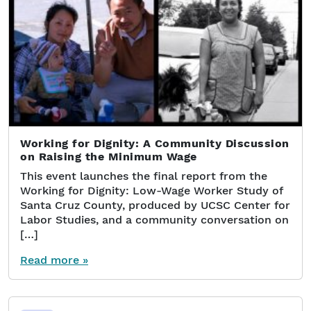
Working for Dignity: A Community Discussion
on Raising the Minimum Wage
This event launches the final report from the
Working for Dignity: Low-Wage Worker Study of
Santa Cruz County, produced by UCSC Center for
Labor Studies, and a community conversation on
[…]
Read more »