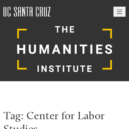
M
Tag:
Center for Labor
Studies