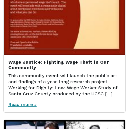
Wage Justice: Fighting Wage Theft in Our
Community
This community event will launch the public art
and findings of a year-long research project –
Working for Dignity: Low-Wage Worker Study of
Santa Cruz County produced by the UCSC […]
Read more »