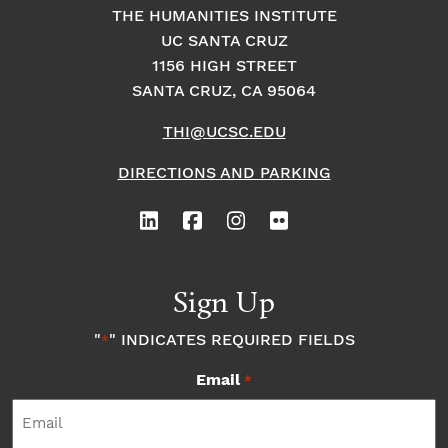
THE HUMANITIES INSTITUTE
UC SANTA CRUZ
1156 HIGH STREET
SANTA CRUZ, CA 95064
THI@UCSC.EDU
DIRECTIONS AND PARKING
Sign Up
"
" INDICATES REQUIRED FIELDS
*
Email
*