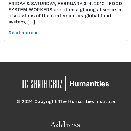
FRIDAY & SATURDAY, FEBRUARY 3-4, 2012 FOOD
SYSTEM WORKERS are often a glaring absence in
discussions of the contemporary global food
system, […]
Read more »
© 2024 Copyright The Humanities Institute
Address