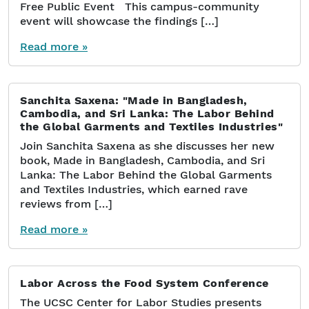
Free Public Event This campus-community
event will showcase the findings […]
Read more »
Sanchita Saxena: "Made in Bangladesh,
Cambodia, and Sri Lanka: The Labor Behind
the Global Garments and Textiles Industries"
Join Sanchita Saxena as she discusses her new
book, Made in Bangladesh, Cambodia, and Sri
Lanka: The Labor Behind the Global Garments
and Textiles Industries, which earned rave
reviews from […]
Read more »
Labor Across the Food System Conference
The UCSC Center for Labor Studies presents