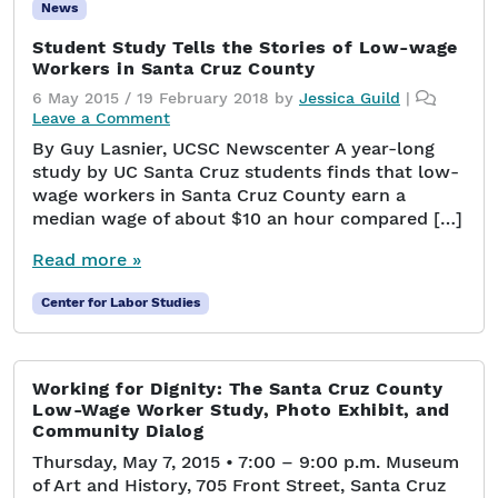
News
Student Study Tells the Stories of Low-wage
Workers in Santa Cruz County
6 May 2015
/
19 February 2018
by
Jessica Guild
|
Leave a Comment
By Guy Lasnier, UCSC Newscenter A year-long
study by UC Santa Cruz students finds that low-
wage workers in Santa Cruz County earn a
median wage of about $10 an hour compared […]
Read more »
Center for Labor Studies
Working for Dignity: The Santa Cruz County
Low-Wage Worker Study, Photo Exhibit, and
Community Dialog
Thursday, May 7, 2015 • 7:00 – 9:00 p.m. Museum
of Art and History, 705 Front Street, Santa Cruz