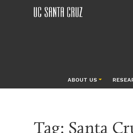
ABOUT US
RESEA
Tag:
Santa Cr