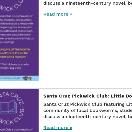
discuss a nineteenth-century novel, b
Read more »
Santa Cruz Pickwick Club: Little Do
Santa Cruz Pickwick Club featuring Lit
community of local bookworms, stude
discuss a nineteenth-century novel, b
Read more »