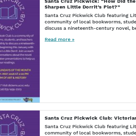
Santa Cruz Pickwick: “How Did the
Sharpen Little Dorrit’s Plot?”
Santa Cruz Pickwick Club featuring Lit
community of local bookworms, stude
discuss a nineteenth-century novel, b
Read more »
Santa Cruz Pickwick Club: Victoria
Santa Cruz Pickwick Club featuring Lit
community of local bookworms, stude