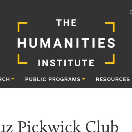
RCH
PUBLIC PROGRAMS
RESOURCES
uz Pickwick Club