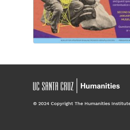
© 2024 Copyright The Humanities Institut