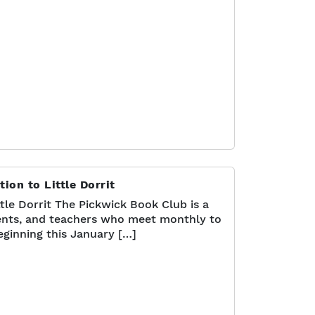
ion to Little Dorrit
tle Dorrit The Pickwick Book Club is a
nts, and teachers who meet monthly to
eginning this January […]