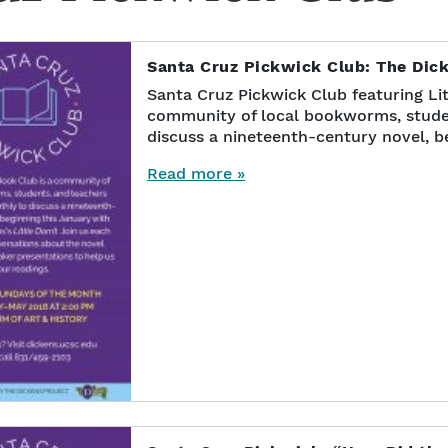
Santa Cruz Pickwick Club: The Dic
Santa Cruz Pickwick Club featuring Lit
community of local bookworms, stude
discuss a nineteenth-century novel, b
Read more »