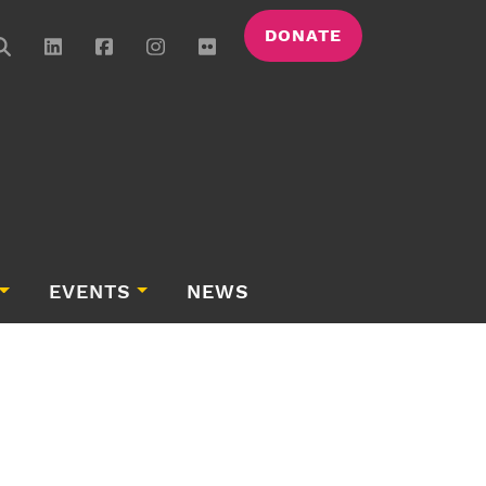
DONATE
EVENTS
NEWS