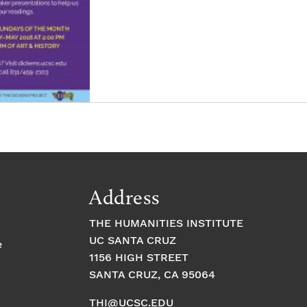
Address
THE HUMANITIES INSTITUTE
UC SANTA CRUZ
e
1156 HIGH STREET
SANTA CRUZ, CA 95064
THI@UCSC.EDU