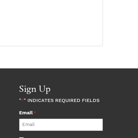
Sign Up
"
" INDICATES REQUIRED FIELDS
*
Email
*