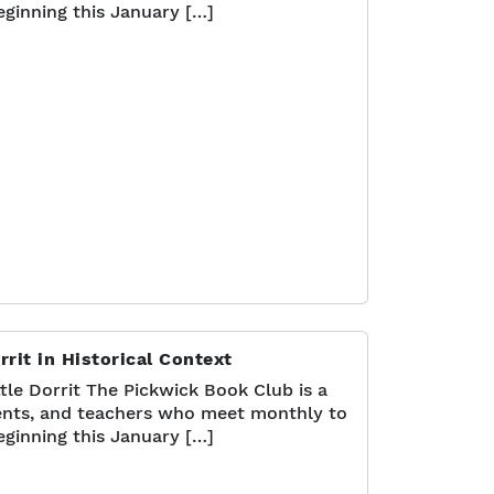
eginning this January […]
rrit in Historical Context
tle Dorrit The Pickwick Book Club is a
nts, and teachers who meet monthly to
eginning this January […]