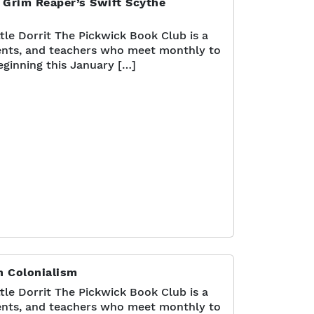
 Grim Reaper’s Swift Scythe
tle Dorrit The Pickwick Book Club is a
nts, and teachers who meet monthly to
eginning this January […]
n Colonialism
tle Dorrit The Pickwick Book Club is a
nts, and teachers who meet monthly to