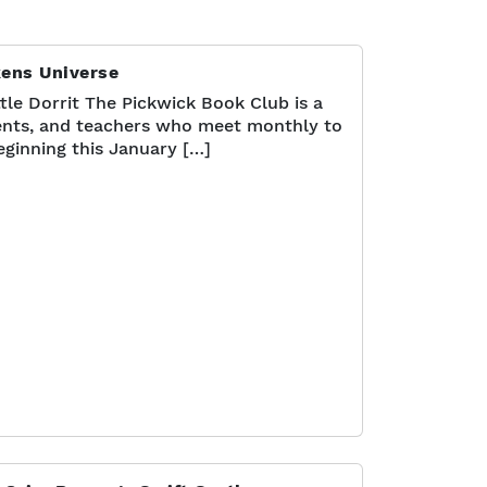
kens Universe
tle Dorrit The Pickwick Book Club is a
nts, and teachers who meet monthly to
eginning this January […]