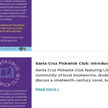
Santa Cruz Pickwick Club: Introduct
Santa Cruz Pickwick Club featuring Lit
community of local bookworms, stude
discuss a nineteenth-century novel, b
Read more »