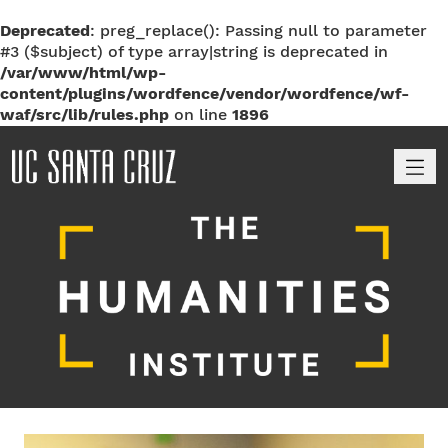
Deprecated
: preg_replace(): Passing null to parameter
#3 ($subject) of type array|string is deprecated in
/var/www/html/wp-
content/plugins/wordfence/vendor/wordfence/wf-
waf/src/lib/rules.php
on line
1896
M