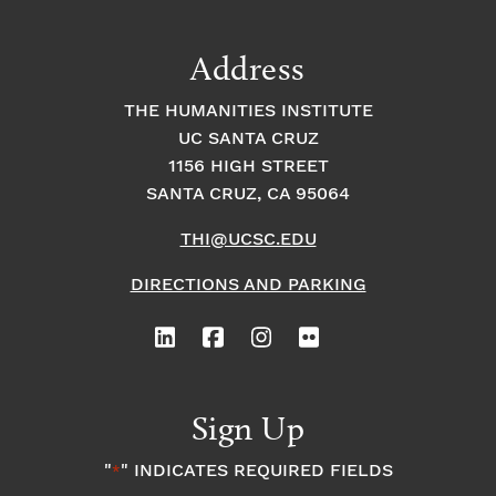
n
a
g
a
Address
t
t
t
THE HUMANITIES INSTITUTE
s
i
i
UC SANTA CRUZ
1156 HIGH STREET
o
i
o
SANTA CRUZ, CA 95064
n
n
n
THI@UCSC.EDU
P
DIRECTIONS AND PARKING
h
o
Sign Up
t
"
" INDICATES REQUIRED FIELDS
*