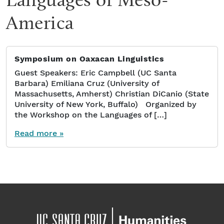
America
Symposium on Oaxacan Linguistics
Guest Speakers: Eric Campbell (UC Santa
Barbara) Emiliana Cruz (University of
Massachusetts, Amherst) Christian DiCanio (State
University of New York, Buffalo) Organized by
the Workshop on the Languages of […]
Read more »