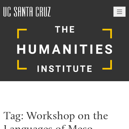
M
Tag:
Workshop on the
Languages of Meso-