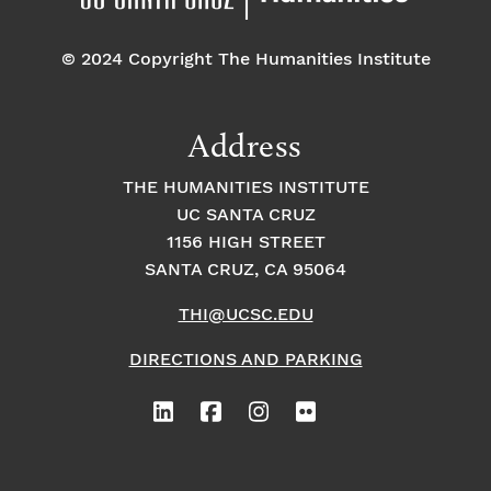
© 2024 Copyright The Humanities Institute
Address
THE HUMANITIES INSTITUTE
UC SANTA CRUZ
1156 HIGH STREET
SANTA CRUZ, CA 95064
THI@UCSC.EDU
DIRECTIONS AND PARKING