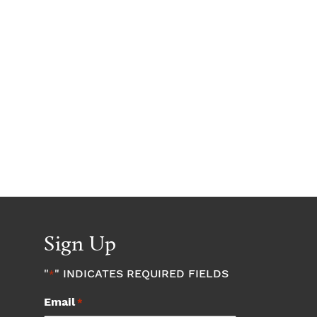
Sign Up
"
" INDICATES REQUIRED FIELDS
*
Email
*