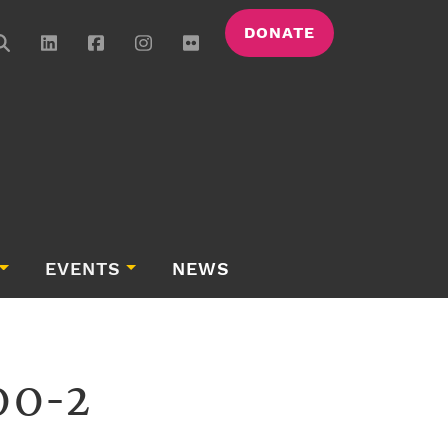
DONATE
EVENTS
NEWS
00-2