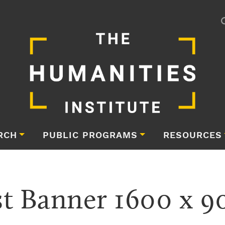
RCH
PUBLIC PROGRAMS
RESOURCES
t Banner 1600 x 9