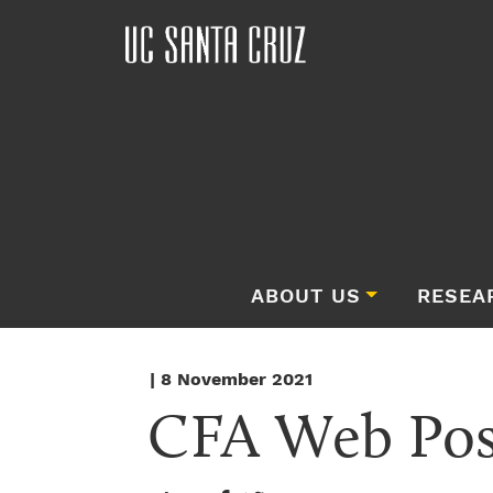
ABOUT US
RESEA
| 8 November 2021
CFA Web Pos