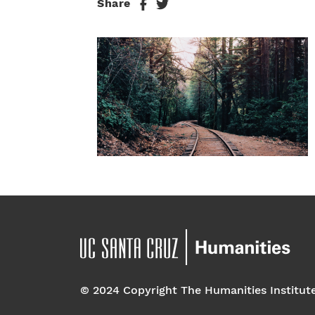
Share
© 2024 Copyright The Humanities Institut