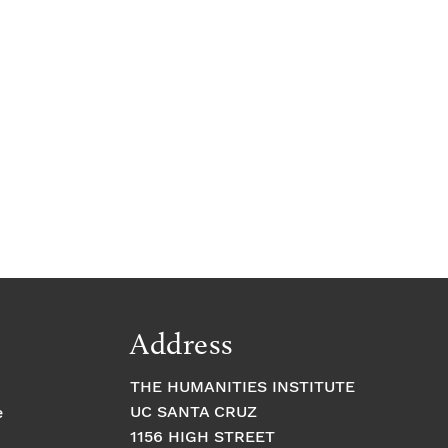
Address
THE HUMANITIES INSTITUTE
UC SANTA CRUZ
e
1156 HIGH STREET