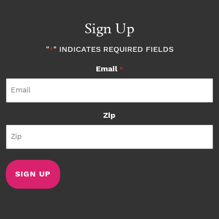
Sign Up
"
" INDICATES REQUIRED FIELDS
*
Email
*
Zip