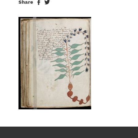
Share