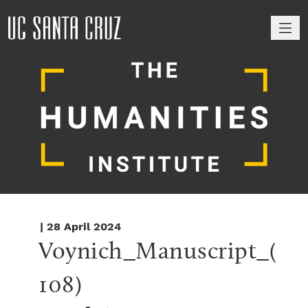
M
| 28 April 2024
Voynich_Manuscript_(
108)