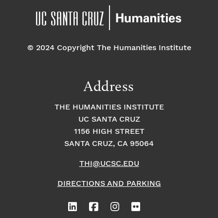
© 2024 Copyright The Humanities Institute
Address
THE HUMANITIES INSTITUTE
UC SANTA CRUZ
1156 HIGH STREET
SANTA CRUZ, CA 95064
THI@UCSC.EDU
DIRECTIONS AND PARKING