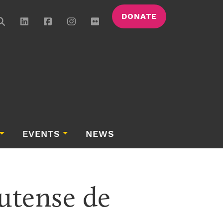
DONATE
EVENTS
NEWS
tense de 