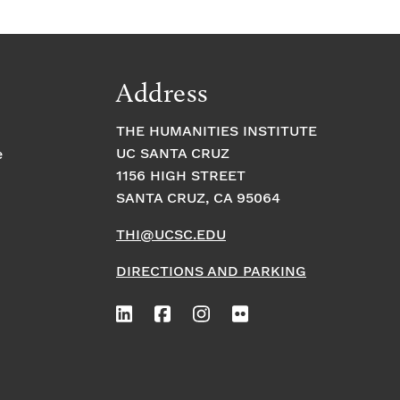
Address
THE HUMANITIES INSTITUTE
UC SANTA CRUZ
e
1156 HIGH STREET
SANTA CRUZ, CA 95064
THI@UCSC.EDU
DIRECTIONS AND PARKING