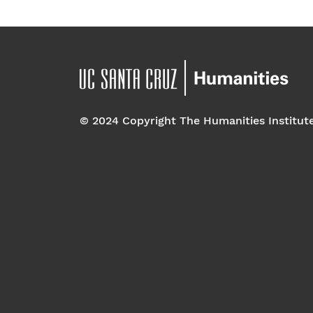
© 2024 Copyright The Humanities Institut