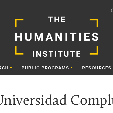
RCH
PUBLIC PROGRAMS
RESOURCES
iversidad Complu