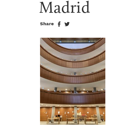
Madrid
Share