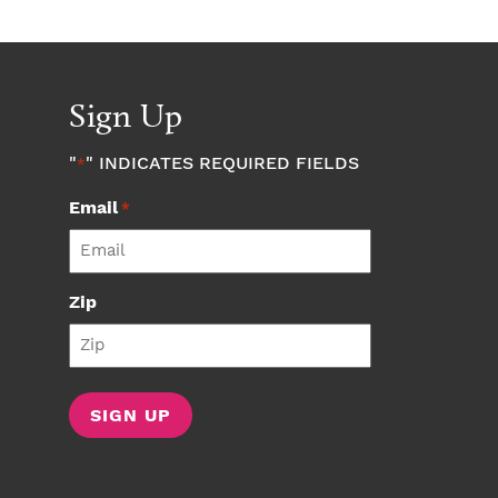
Sign Up
"
" INDICATES REQUIRED FIELDS
*
Email
*
Zip