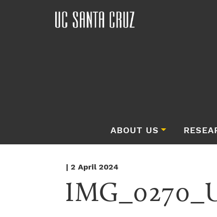
ABOUT US
RESEA
| 2 April 2024
IMG_0270_Un