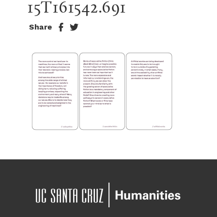
15T161542.691
Share