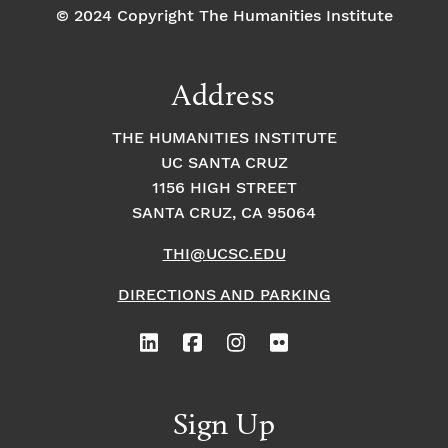
© 2024 Copyright The Humanities Institute
Address
THE HUMANITIES INSTITUTE
UC SANTA CRUZ
1156 HIGH STREET
SANTA CRUZ, CA 95064
THI@UCSC.EDU
DIRECTIONS AND PARKING
Sign Up