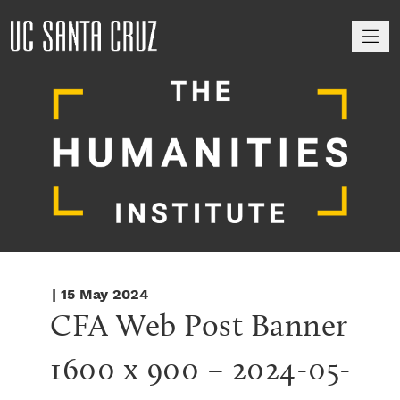
M
| 15 May 2024
CFA Web Post Banner 
1600 x 900 – 2024-05-