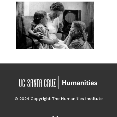
© 2024 Copyright The Humanities Institute