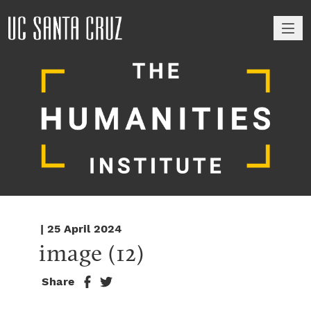
M
| 25 April 2024
image (12)
Share