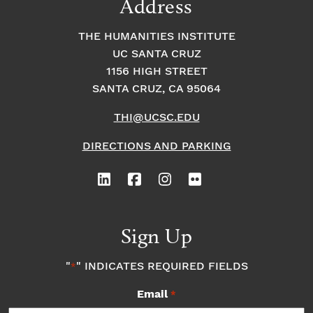
Address
THE HUMANITIES INSTITUTE
UC SANTA CRUZ
1156 HIGH STREET
SANTA CRUZ, CA 95064
THI@UCSC.EDU
DIRECTIONS AND PARKING
Sign Up
"
" INDICATES REQUIRED FIELDS
*
Email
*