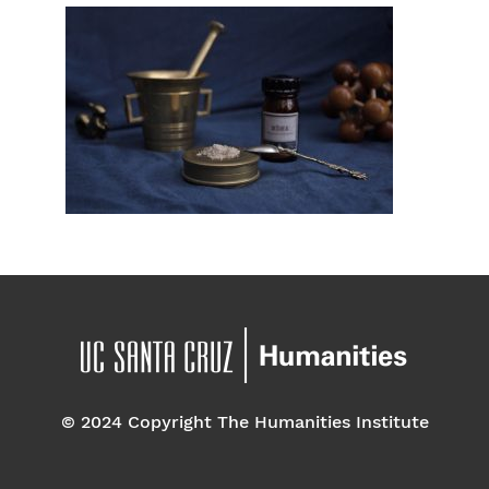
© 2024 Copyright The Humanities Institute