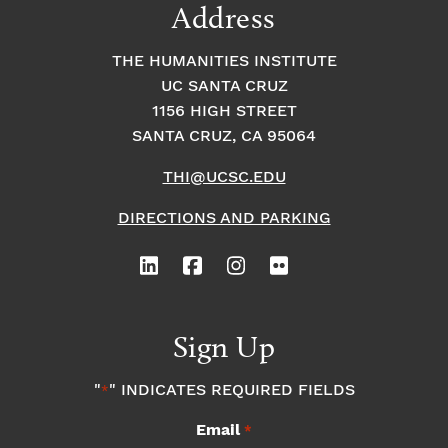
Address
THE HUMANITIES INSTITUTE
UC SANTA CRUZ
1156 HIGH STREET
SANTA CRUZ, CA 95064
THI@UCSC.EDU
DIRECTIONS AND PARKING
Sign Up
"
" INDICATES REQUIRED FIELDS
*
Email
*