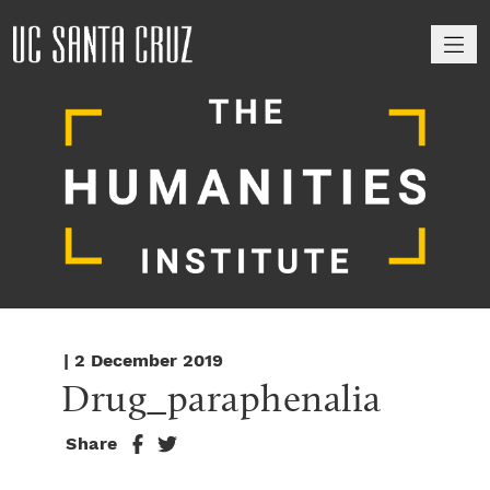
M
| 2 December 2019
Drug_paraphenalia
Share