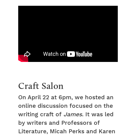
Craft Salon
On April 22 at 6pm, we hosted an
online discussion focused on the
writing craft of
James
. It was led
by writers and Professors of
Literature, Micah Perks and Karen