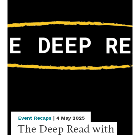
Event Recaps
| 4 May 2025
The Deep Read with 