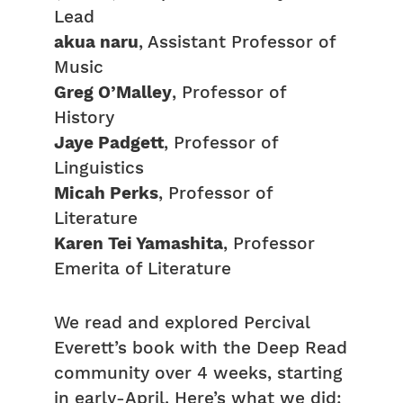
Lead
akua naru
, Assistant Professor of
Music
Greg O’Malley
, Professor of
History
Jaye Padgett
, Professor of
Linguistics
Micah Perks
, Professor of
Literature
Karen Tei Yamashita
, Professor
Emerita of Literature
We read and explored Percival
Everett’s book with the Deep Read
community over 4 weeks, starting
in early-April. Here’s what we did: