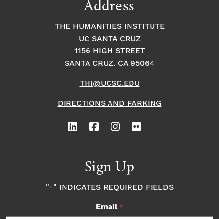
Address
THE HUMANITIES INSTITUTE
UC SANTA CRUZ
1156 HIGH STREET
SANTA CRUZ, CA 95064
THI@UCSC.EDU
DIRECTIONS AND PARKING
Sign Up
"
" INDICATES REQUIRED FIELDS
*
Email
*