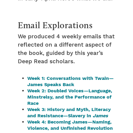
Email Explorations
We produced 4 weekly emails that
reflected on a different aspect of
the book, guided by this year’s
Deep Read scholars.
Week 1: Conversations with Twain—
James Speaks Back
Week 2: Doubled Voices—Language,
Minstrelsy, and the Performance of
Race
Week 3: History and Myth, Literacy
and Resistance—Slavery in
James
Week 4: Becoming James—Naming,
Violence, and Unfinished Revolution