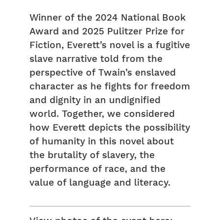
Winner of the 2024 National Book
Award and 2025 Pulitzer Prize for
Fiction, Everett’s novel is a fugitive
slave narrative told from the
perspective of Twain’s enslaved
character as he fights for freedom
and dignity in an undignified
world. Together, we considered
how Everett depicts the possibility
of humanity in this novel about
the brutality of slavery, the
performance of race, and the
value of language and literacy.