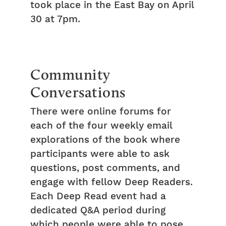
took place in the East Bay on April
30 at 7pm.
Community
Conversations
There were online forums for
each of the four weekly email
explorations of the book where
participants were able to ask
questions, post comments, and
engage with fellow Deep Readers.
Each Deep Read event had a
dedicated Q&A period during
which people were able to pose