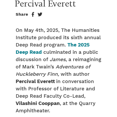
Percival Everett
Share
On May 4th, 2025, The Humanities
Institute produced its sixth annual
Deep Read program.
The 2025
Deep Read
culminated in a public
discussion of
James
, a reimagining
of Mark Twain’s
Adventures of
Huckleberry Finn,
with author
Percival Everett
in conversation
with Professor of Literature and
Deep Read Faculty Co-Lead,
Vilashini Cooppan
, at the Quarry
Amphitheater.