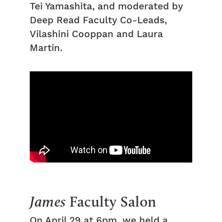
Tei Yamashita, and moderated by
Deep Read Faculty Co-Leads,
Vilashini Cooppan and Laura
Martin.
James
Faculty Salon
On April 29 at 6pm, we held a