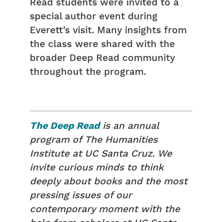
Read students were invited to a
special author event during
Everett’s visit. Many insights from
the class were shared with the
broader Deep Read community
throughout the program.
The Deep Read
is an annual
program of The Humanities
Institute at UC Santa Cruz. We
invite curious minds to think
deeply about books and the most
pressing issues of our
contemporary moment with the