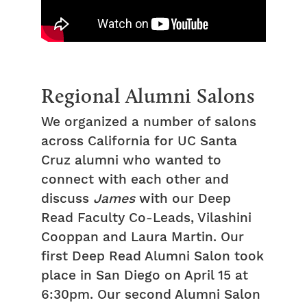
Regional Alumni Salons
We organized a number of salons
across California for UC Santa
Cruz alumni who wanted to
connect with each other and
discuss
James
with our Deep
Read Faculty Co-Leads, Vilashini
Cooppan and Laura Martin. Our
first Deep Read Alumni Salon took
place in San Diego on April 15 at
6:30pm. Our second Alumni Salon