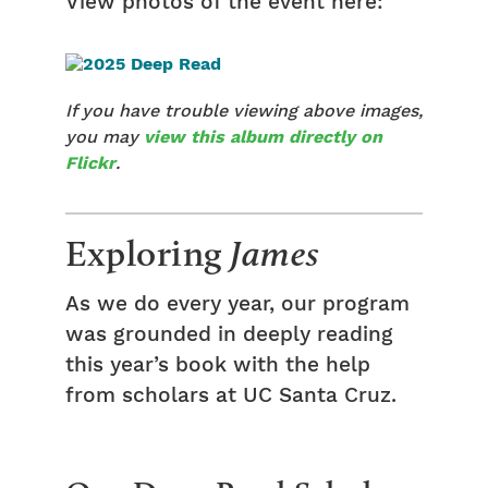
View photos of the event here:
If you have trouble viewing above images,
you may
view this album directly on
Flickr
.
Exploring
James
As we do every year, our program
was grounded in deeply reading
this year’s book with the help
from scholars at UC Santa Cruz.