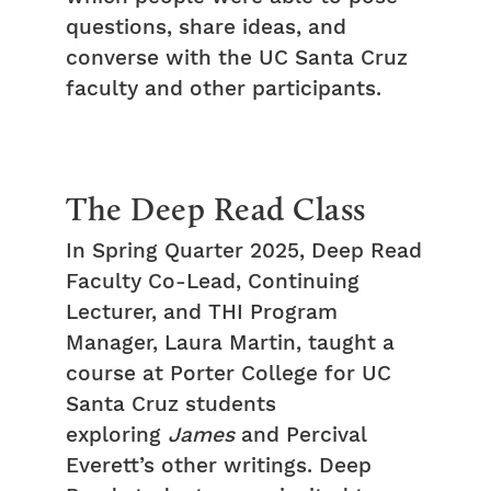
questions, share ideas, and
converse with the UC Santa Cruz
faculty and other participants.
The Deep Read Class
In Spring Quarter 2025, Deep Read
Faculty Co-Lead, Continuing
Lecturer, and THI Program
Manager, Laura Martin, taught a
course at Porter College for UC
Santa Cruz students
exploring
James
and Percival
Everett’s other writings. Deep