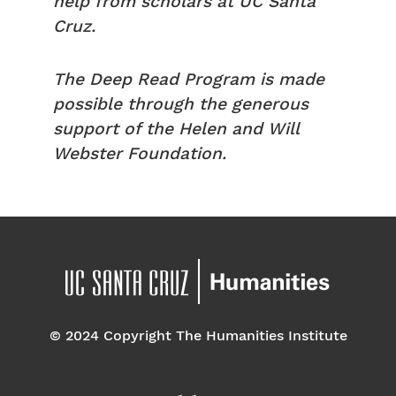
help from scholars at UC Santa
Cruz.
The Deep Read Program is made
possible through the generous
support of the Helen and Will
Webster Foundation.
© 2024 Copyright The Humanities Institute