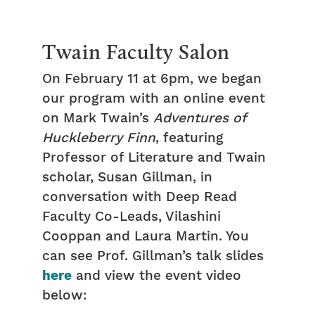
Twain Faculty Salon
On February 11 at 6pm, we began
our program with an online event
on Mark Twain’s
Adventures of
Huckleberry Finn
, featuring
Professor of Literature and Twain
scholar, Susan Gillman, in
conversation with Deep Read
Faculty Co-Leads, Vilashini
Cooppan and Laura Martin. You
can see Prof. Gillman’s talk slides
here
and view the event video
below: