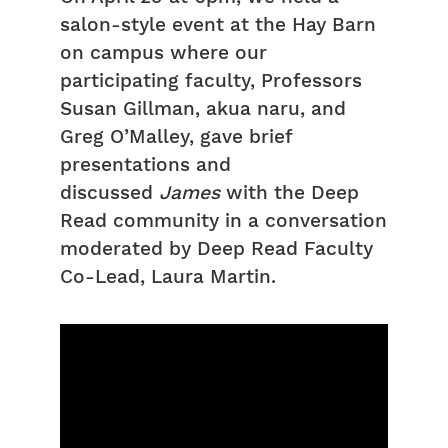
salon-style event at the Hay Barn
on campus where our
participating faculty, Professors
Susan Gillman, akua naru, and
Greg O’Malley, gave brief
presentations and
discussed
James
with the Deep
Read community in a conversation
moderated by Deep Read Faculty
Co-Lead, Laura Martin.