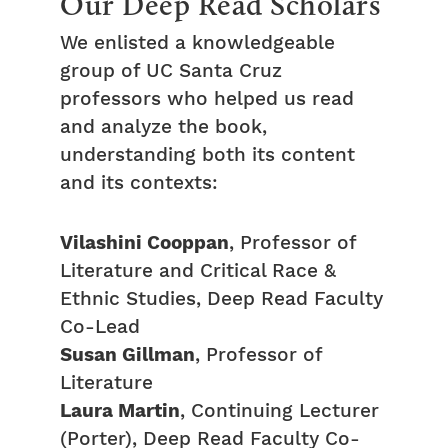
Our Deep Read Scholars
We enlisted a knowledgeable
group of UC Santa Cruz
professors who helped us read
and analyze the book,
understanding both its content
and its contexts:
Vilashini Cooppan
, Professor of
Literature and Critical Race &
Ethnic Studies, Deep Read Faculty
Co-Lead
Susan Gillman
, Professor of
Literature
Laura Martin
, Continuing Lecturer
(Porter), Deep Read Faculty Co-