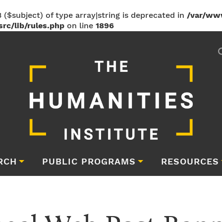
 ($subject) of type array|string is deprecated in
/var/ww
rc/lib/rules.php
on line
1896
RCH
PUBLIC PROGRAMS
RESOURCES