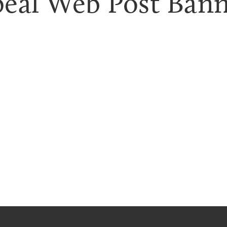
eal Web Post Banne