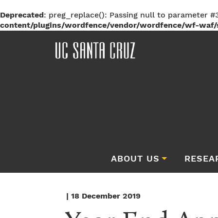
Deprecated
: preg_replace(): Passing null to parameter #3
content/plugins/wordfence/vendor/wordfence/wf-waf/s
ABOUT US
RESEA
| 18 December 2019