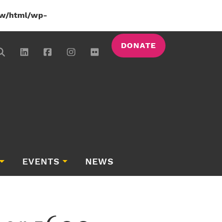
w/html/wp-
DONATE
EVENTS
NEWS