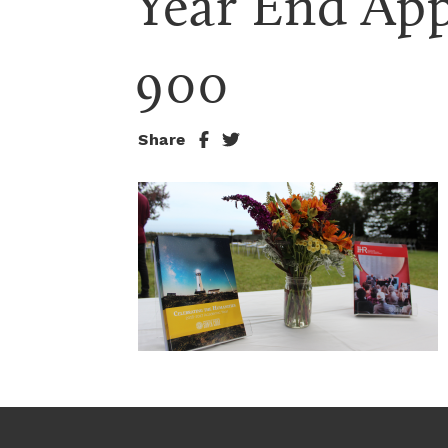
Year End App
900
Share