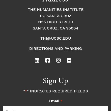
THE HUMANITIES INSTITUTE
UC SANTA CRUZ
1156 HIGH STREET
SANTA CRUZ, CA 95064
THI@UCSC.EDU
DIRECTIONS AND PARKING
Sign Up
"
" INDICATES REQUIRED FIELDS
*
Email
*