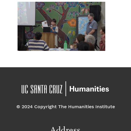
© 2024 Copyright The Humanities Institute
Address