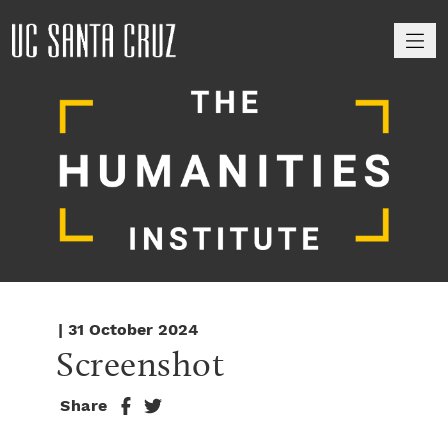
M
| 31 October 2024
Screenshot
Share