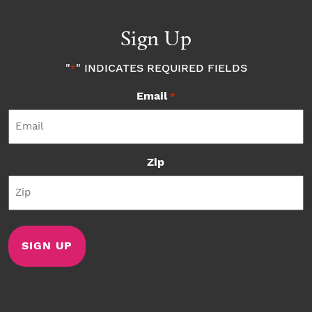
Sign Up
"
" INDICATES REQUIRED FIELDS
*
Email
*
Zip