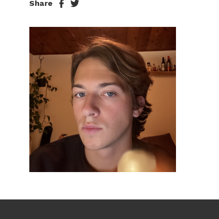
Share