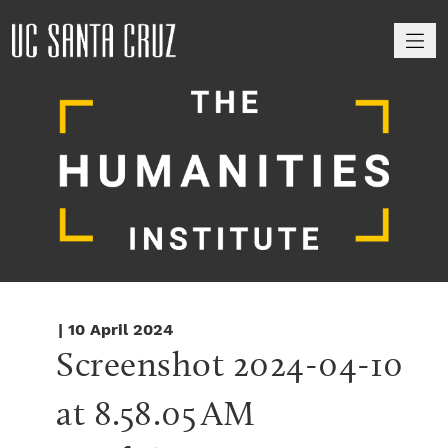
M
| 10 April 2024
Screenshot 2024-04-10 
at 8.58.05 AM