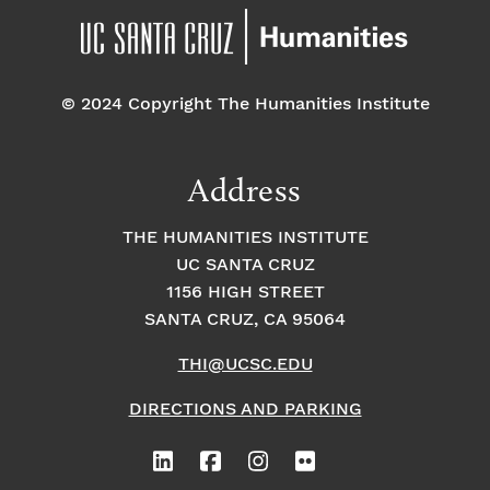
© 2024 Copyright The Humanities Institute
Address
THE HUMANITIES INSTITUTE
UC SANTA CRUZ
1156 HIGH STREET
SANTA CRUZ, CA 95064
THI@UCSC.EDU
DIRECTIONS AND PARKING