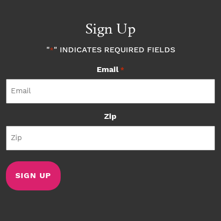
Sign Up
"
" INDICATES REQUIRED FIELDS
*
Email
*
Zip