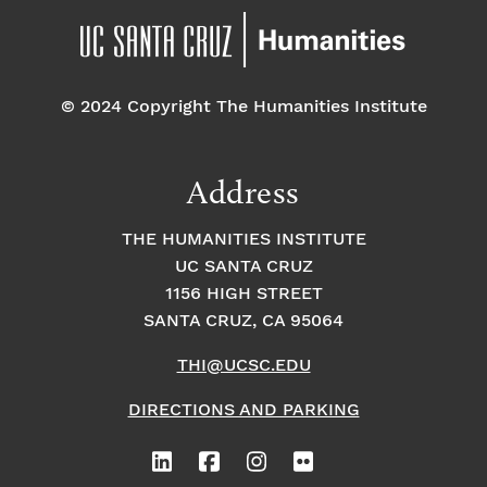
© 2024 Copyright The Humanities Institute
Address
THE HUMANITIES INSTITUTE
UC SANTA CRUZ
1156 HIGH STREET
SANTA CRUZ, CA 95064
THI@UCSC.EDU
DIRECTIONS AND PARKING