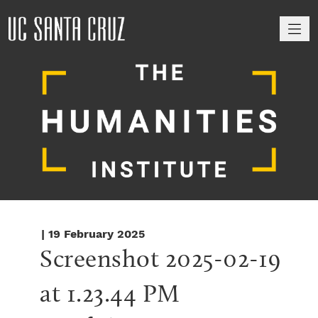
M
| 19 February 2025
Screenshot 2025-02-19 
at 1.23.44 PM