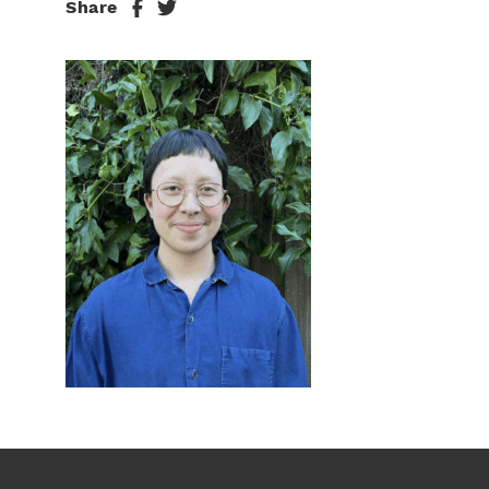
Share