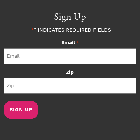
Sign Up
"
" INDICATES REQUIRED FIELDS
*
Email
*
Zip