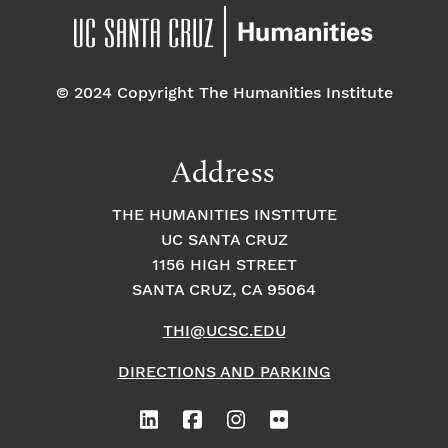
© 2024 Copyright The Humanities Institute
Address
THE HUMANITIES INSTITUTE
UC SANTA CRUZ
1156 HIGH STREET
SANTA CRUZ, CA 95064
THI@UCSC.EDU
DIRECTIONS AND PARKING