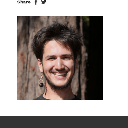
Share