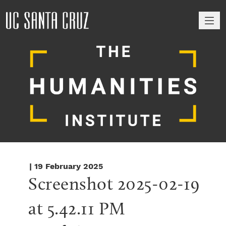
M
| 19 February 2025
Screenshot 2025-02-19 
at 5.42.11 PM