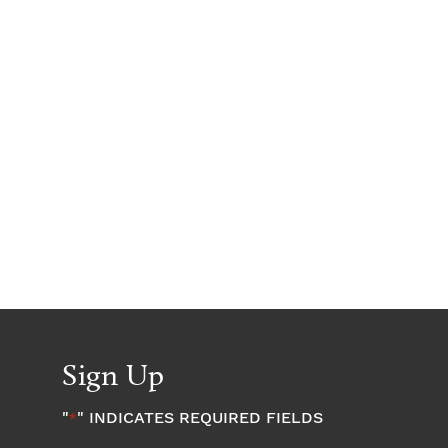
Sign Up
"
" INDICATES REQUIRED FIELDS
*