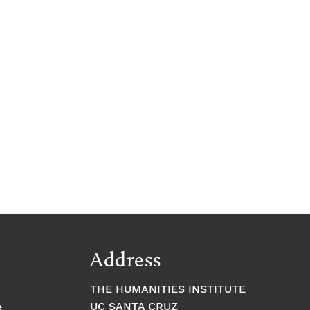
Address
THE HUMANITIES INSTITUTE
UC SANTA CRUZ
e