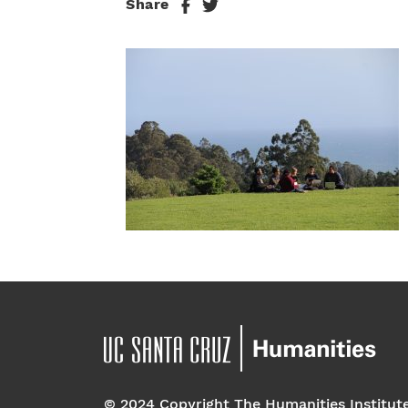
Share
© 2024 Copyright The Humanities Institut