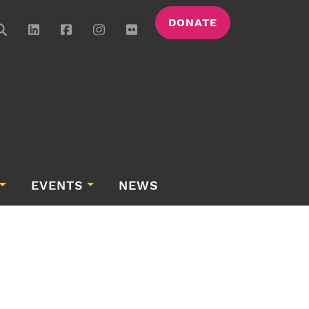
DONATE
EVENTS
NEWS