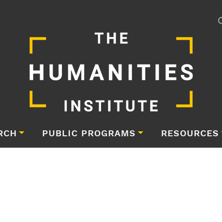
RCH
PUBLIC PROGRAMS
RESOURCES