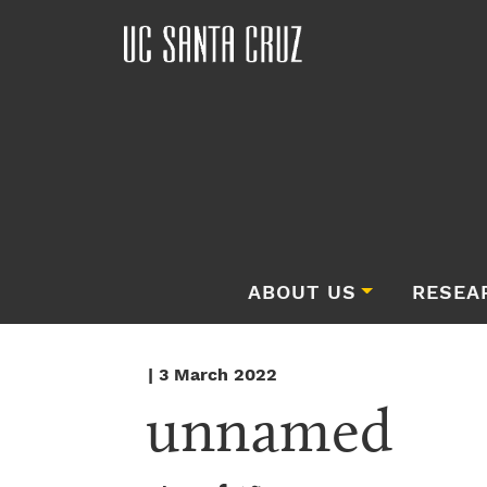
ABOUT US
RESEA
| 3 March 2022
unnamed