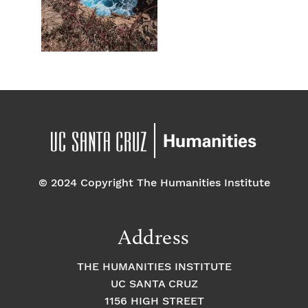
© 2024 Copyright The Humanities Institute
Address
THE HUMANITIES INSTITUTE
UC SANTA CRUZ
1156 HIGH STREET