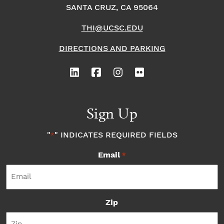
SANTA CRUZ, CA 95064
THI@UCSC.EDU
DIRECTIONS AND PARKING
Sign Up
"
" INDICATES REQUIRED FIELDS
*
Email
*
Zip