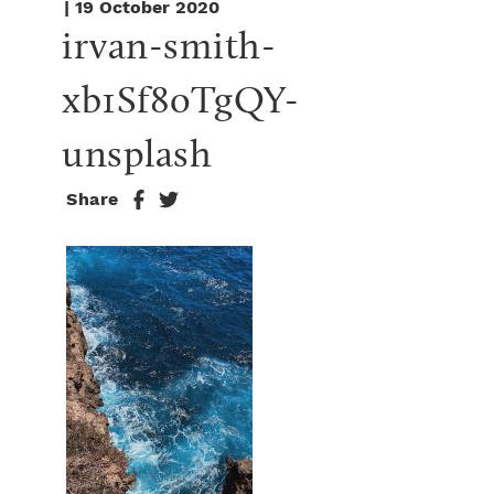
| 19 October 2020
irvan-smith-
xb1Sf8oTgQY-
unsplash
Share