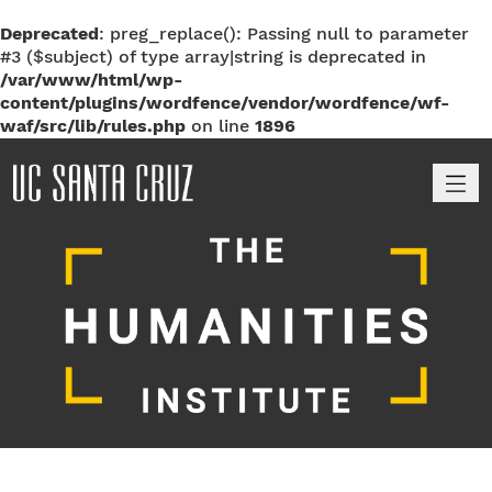
Deprecated
: preg_replace(): Passing null to parameter
#3 ($subject) of type array|string is deprecated in
/var/www/html/wp-
content/plugins/wordfence/vendor/wordfence/wf-
waf/src/lib/rules.php
on line
1896
M