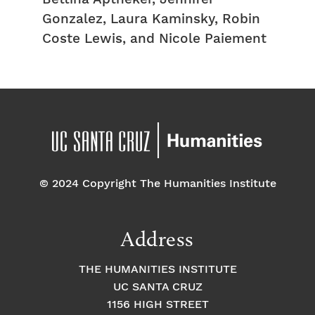
Gonzalez, Laura Kaminsky, Robin
Coste Lewis, and Nicole Paiement
© 2024 Copyright The Humanities Institute
Address
THE HUMANITIES INSTITUTE
UC SANTA CRUZ
1156 HIGH STREET