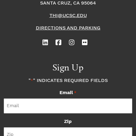
SANTA CRUZ, CA 95064
THI@UCSC.EDU
DIRECTIONS AND PARKING
Sign Up
"
" INDICATES REQUIRED FIELDS
*
Email
*
Zip