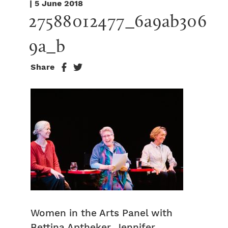
| 5 June 2018
27588012477_6a9ab306
9a_b
Share
Women in the Arts Panel with
Bettina Aptheker, Jennifer