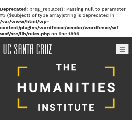
Deprecated
: preg_replace(): Passing null to parameter
#3 ($subject) of type array|string is deprecated in
/var/www/html/wp-
content/plugins/wordfence/vendor/wordfence/wf-
waf/src/lib/rules.php
on line
1896
M