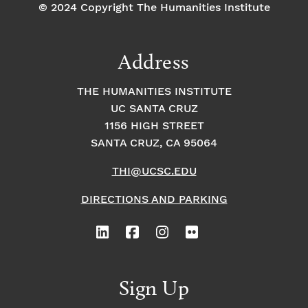
© 2024 Copyright The Humanities Institute
Address
THE HUMANITIES INSTITUTE
UC SANTA CRUZ
1156 HIGH STREET
SANTA CRUZ, CA 95064
THI@UCSC.EDU
DIRECTIONS AND PARKING
Sign Up