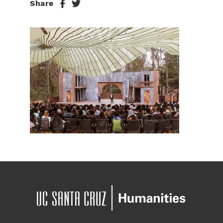
Share