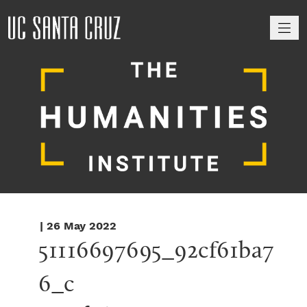
M
| 26 May 2022
51116697695_92cf61ba7
6_c