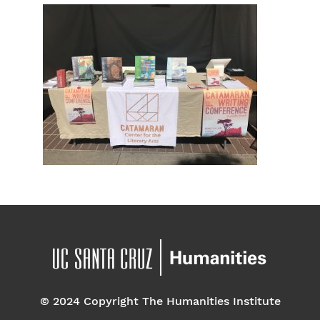
© 2024 Copyright The Humanities Institute