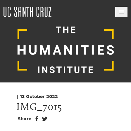
M
| 13 October 2022
IMG_7015
Share