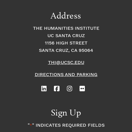
Address
THE HUMANITIES INSTITUTE
UC SANTA CRUZ
1156 HIGH STREET
SANTA CRUZ, CA 95064
THI@UCSC.EDU
DIRECTIONS AND PARKING
Sign Up
"
" INDICATES REQUIRED FIELDS
*