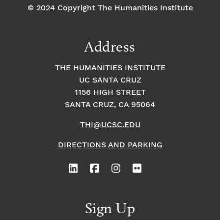
© 2024 Copyright The Humanities Institute
Address
THE HUMANITIES INSTITUTE
UC SANTA CRUZ
1156 HIGH STREET
SANTA CRUZ, CA 95064
THI@UCSC.EDU
DIRECTIONS AND PARKING
Sign Up