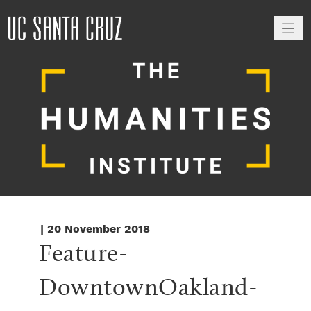
M
| 20 November 2018
Feature-
DowntownOakland-