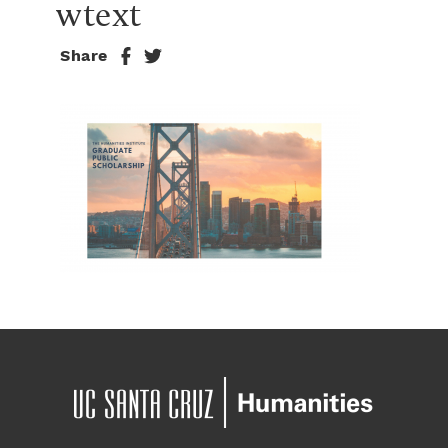
wtext
Share