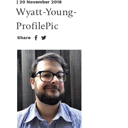
| 20 November 2018
Wyatt-Young-
ProfilePic
Share