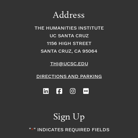
Address
THE HUMANITIES INSTITUTE
UC SANTA CRUZ
1156 HIGH STREET
SANTA CRUZ, CA 95064
THI@UCSC.EDU
DIRECTIONS AND PARKING
Sign Up
"
" INDICATES REQUIRED FIELDS
*