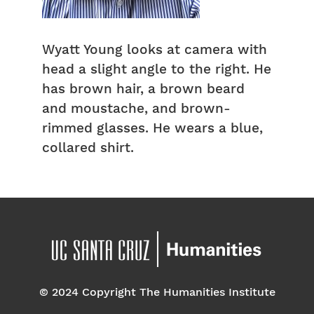
Wyatt Young looks at camera with
head a slight angle to the right. He
has brown hair, a brown beard
and moustache, and brown-
rimmed glasses. He wears a blue,
collared shirt.
© 2024 Copyright The Humanities Institute