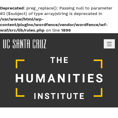
Deprecated
: preg_replace(): Passing null to parameter
#3 ($subject) of type array|string is deprecated in
/var/www/html/wp-
content/plugins/wordfence/vendor/wordfence/wf-
waf/src/lib/rules.php
on line
1896
M