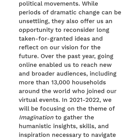
political movements. While
periods of dramatic change can be
unsettling, they also offer us an
opportunity to reconsider long
taken-for-granted ideas and
reflect on our vision for the
future. Over the past year, going
online enabled us to reach new
and broader audiences, including
more than 13,000 households
around the world who joined our
virtual events. In 2021-2022, we
will be focusing on the theme of
Imagination
to gather the
humanistic insights, skills, and
inspiration necessary to navigate