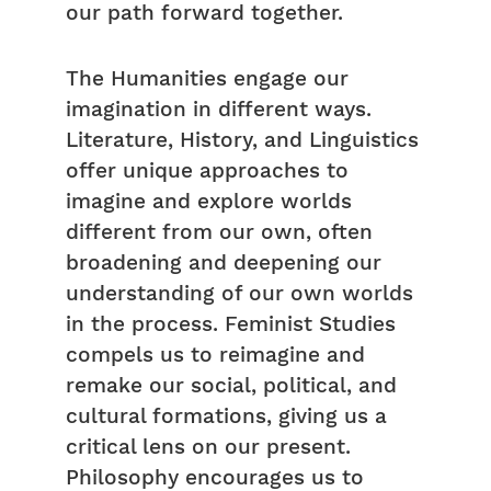
our path forward together.
The Humanities engage our
imagination in different ways.
Literature, History, and Linguistics
offer unique approaches to
imagine and explore worlds
different from our own, often
broadening and deepening our
understanding of our own worlds
in the process. Feminist Studies
compels us to reimagine and
remake our social, political, and
cultural formations, giving us a
critical lens on our present.
Philosophy encourages us to