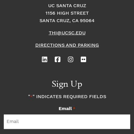
UC SANTA CRUZ
1156 HIGH STREET
SANTA CRUZ, CA 95064
THI@UCSC.EDU
DIRECTIONS AND PARKING
Sign Up
"
" INDICATES REQUIRED FIELDS
*
Email
*