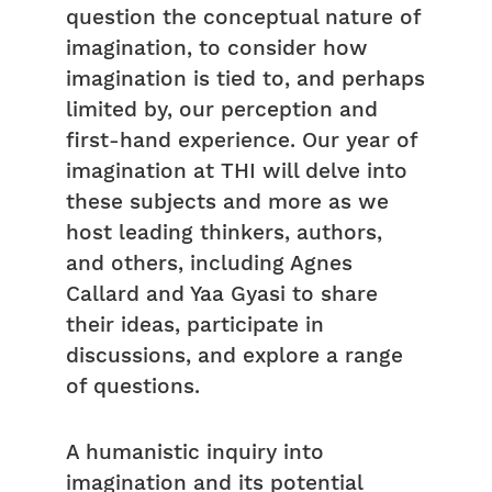
question the conceptual nature of
imagination, to consider how
imagination is tied to, and perhaps
limited by, our perception and
first-hand experience. Our year of
imagination at THI will delve into
these subjects and more as we
host leading thinkers, authors,
and others, including Agnes
Callard and Yaa Gyasi to share
their ideas, participate in
discussions, and explore a range
of questions.
A humanistic inquiry into
imagination and its potential