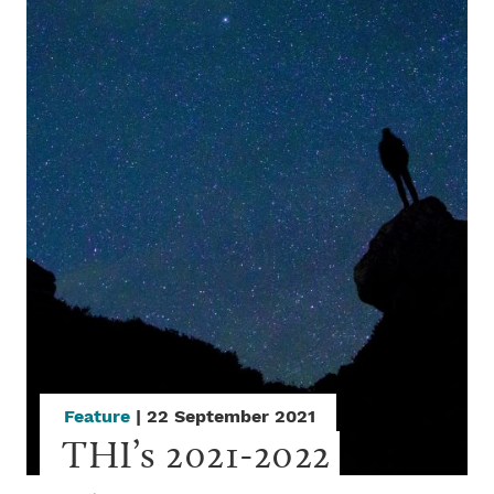
Feature
| 22 September 2021
THI’s 2021-2022 