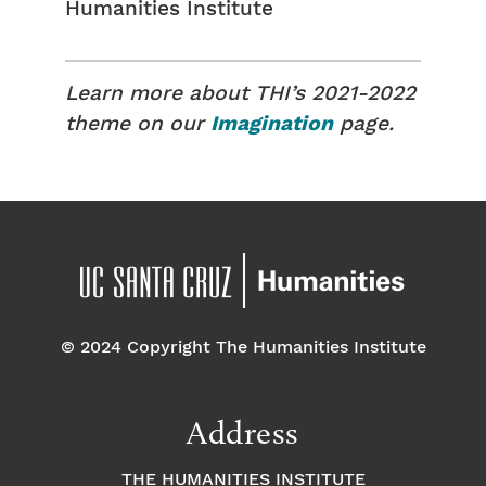
Humanities Institute
Learn more about THI’s 2021-2022
theme on our
Imagination
page.
© 2024 Copyright The Humanities Institute
Address
THE HUMANITIES INSTITUTE