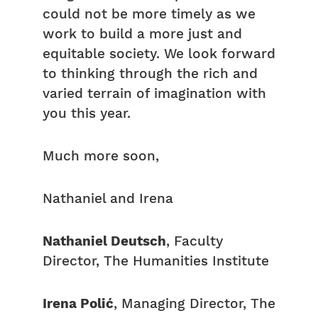
could not be more timely as we
work to build a more just and
equitable society. We look forward
to thinking through the rich and
varied terrain of imagination with
you this year.
Much more soon,
Nathaniel and Irena
Nathaniel Deutsch
, Faculty
Director, The Humanities Institute
Irena Polić
, Managing Director, The