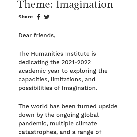
Theme: Imagination
Share
Dear friends,
The Humanities Institute is
dedicating the 2021-2022
academic year to exploring the
capacities, limitations, and
possibilities of Imagination.
The world has been turned upside
down by the ongoing global
pandemic, multiple climate
catastrophes, and a range of