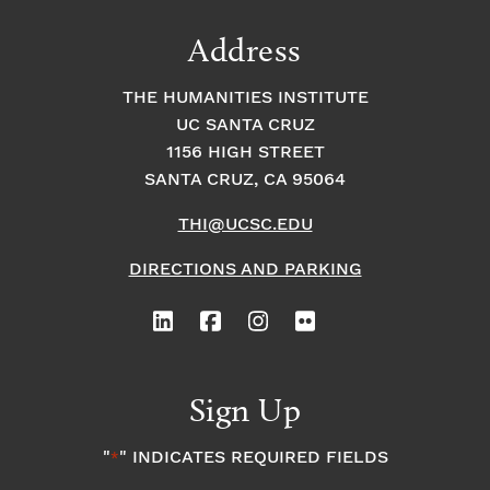
Address
THE HUMANITIES INSTITUTE
UC SANTA CRUZ
1156 HIGH STREET
SANTA CRUZ, CA 95064
THI@UCSC.EDU
DIRECTIONS AND PARKING
Sign Up
"
" INDICATES REQUIRED FIELDS
*