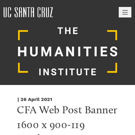
M
| 26 April 2021
CFA Web Post Banner 
1600 x 900-119