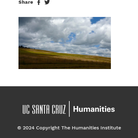
Share
© 2024 Copyright The Humanities Institute