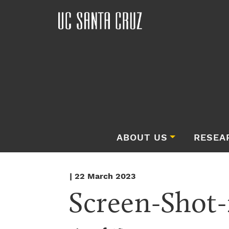
ABOUT US
RESEA
| 22 March 2023
Screen-Shot-