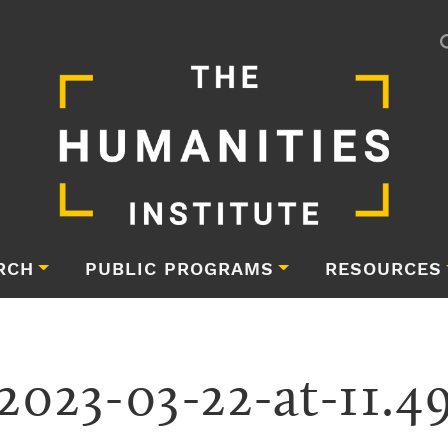
RCH
PUBLIC PROGRAMS
RESOURCES
2023-03-22-at-11.