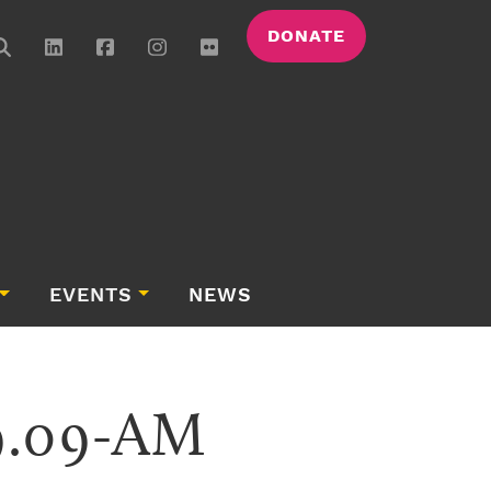
DONATE
EVENTS
NEWS
49.09-AM