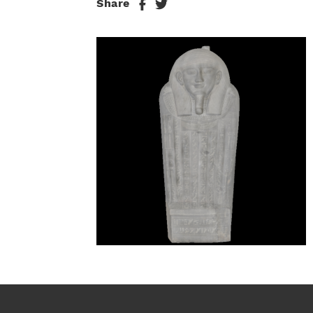
Share