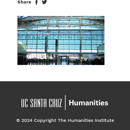
Share
© 2024 Copyright The Humanities Institute