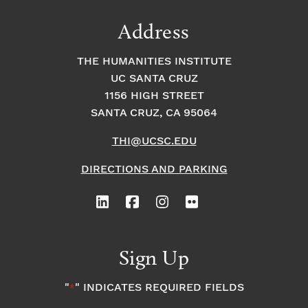
Address
THE HUMANITIES INSTITUTE
UC SANTA CRUZ
1156 HIGH STREET
SANTA CRUZ, CA 95064
THI@UCSC.EDU
DIRECTIONS AND PARKING
Sign Up
"
" INDICATES REQUIRED FIELDS
*