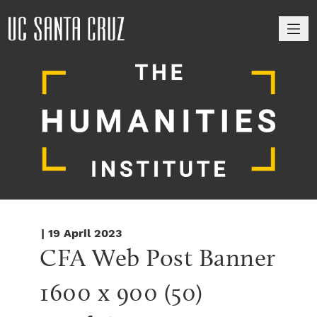
M
| 19 April 2023
CFA Web Post Banner 
1600 x 900 (50)