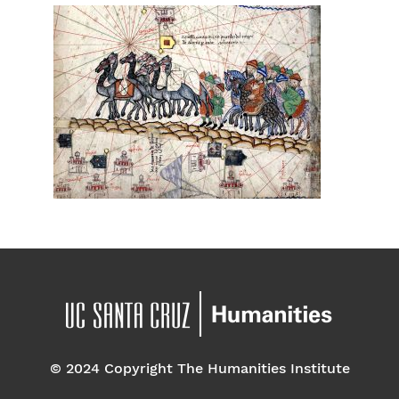
© 2024 Copyright The Humanities Institute