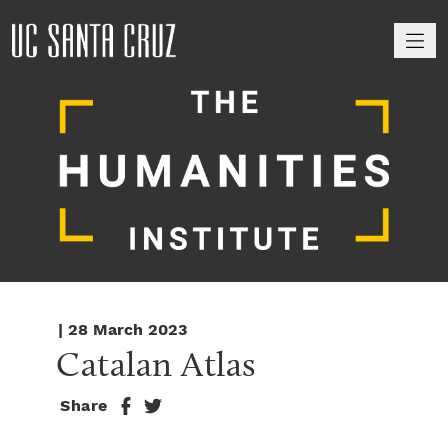
M
| 28 March 2023
Catalan Atlas
Share