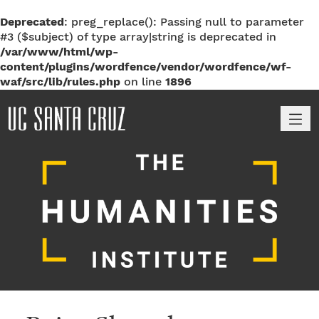
Deprecated
: preg_replace(): Passing null to parameter
#3 ($subject) of type array|string is deprecated in
/var/www/html/wp-
content/plugins/wordfence/vendor/wordfence/wf-
waf/src/lib/rules.php
on line
1896
M