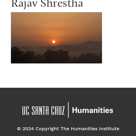
Rajav Shrestha
© 2024 Copyright The Humanities Institute