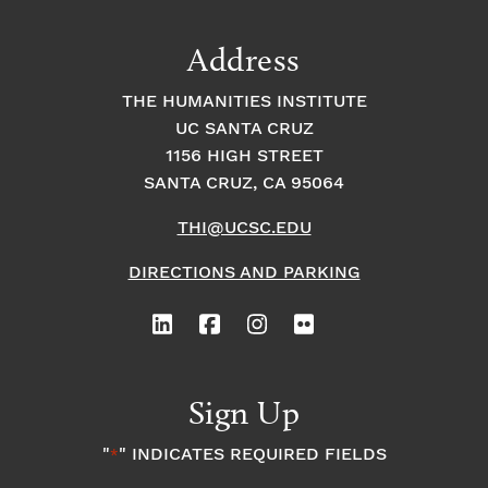
Address
THE HUMANITIES INSTITUTE
UC SANTA CRUZ
1156 HIGH STREET
SANTA CRUZ, CA 95064
THI@UCSC.EDU
DIRECTIONS AND PARKING
Sign Up
"
" INDICATES REQUIRED FIELDS
*