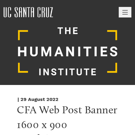
M
| 29 August 2022
CFA Web Post Banner 
1600 x 900