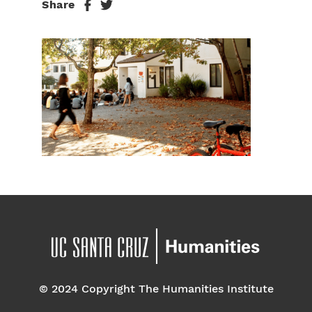
Share
© 2024 Copyright The Humanities Institute