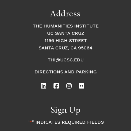
Address
THE HUMANITIES INSTITUTE
UC SANTA CRUZ
1156 HIGH STREET
SANTA CRUZ, CA 95064
THI@UCSC.EDU
DIRECTIONS AND PARKING
Sign Up
"
" INDICATES REQUIRED FIELDS
*