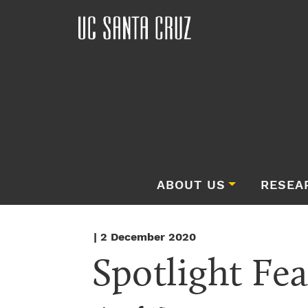
ABOUT US
RESEA
| 2 December 2020
Spotlight Fea