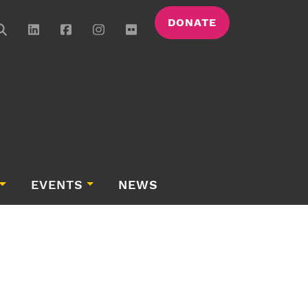
DONATE
EVENTS
NEWS