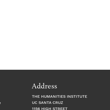
Address
THE HUMANITIES INSTITUTE
UC SANTA CRUZ
e
1156 HIGH STREET