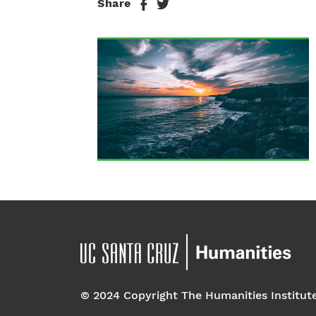
Share
© 2024 Copyright The Humanities Institut