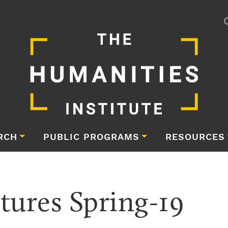
RCH
PUBLIC PROGRAMS
RESOURCES
tures Spring-19