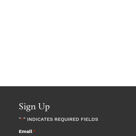
Sign Up
"
" INDICATES REQUIRED FIELDS
*
Email
*