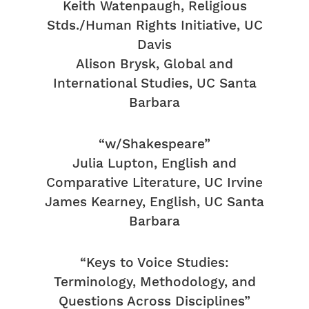
Keith Watenpaugh, Religious
Stds./Human Rights Initiative, UC
Davis
Alison Brysk, Global and
International Studies, UC Santa
Barbara
“w/Shakespeare”
Julia Lupton, English and
Comparative Literature, UC Irvine
James Kearney, English, UC Santa
Barbara
“Keys to Voice Studies:
Terminology, Methodology, and
Questions Across Disciplines”