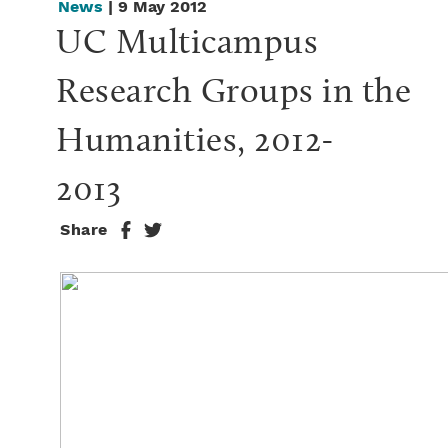
News
| 9 May 2012
UC Multicampus 
Research Groups in the 
Humanities, 2012-
2013
Share