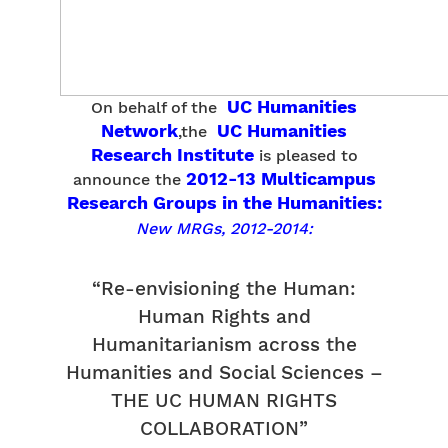
UC Humanities
On behalf of the
Network
UC Humanities
,the
Research Institute
is pleased to
2012-13 Multicampus
announce the
Research Groups in the Humanities:
New MRGs, 2012-2014:
“Re-envisioning the Human:
Human Rights and
Humanitarianism across the
Humanities and Social Sciences –
THE UC HUMAN RIGHTS
COLLABORATION”