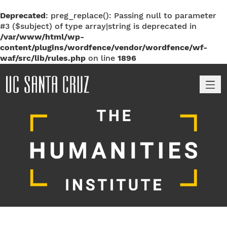
Deprecated
: preg_replace(): Passing null to parameter
#3 ($subject) of type array|string is deprecated in
/var/www/html/wp-
content/plugins/wordfence/vendor/wordfence/wf-
waf/src/lib/rules.php
on line
1896
M