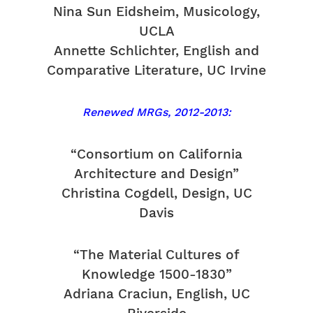
Nina Sun Eidsheim, Musicology,
UCLA
Annette Schlichter, English and
Comparative Literature, UC Irvine
Renewed MRGs, 2012-2013:
“Consortium on California
Architecture and Design”
Christina Cogdell, Design, UC
Davis
“The Material Cultures of
Knowledge 1500-1830”
Adriana Craciun, English, UC