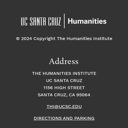
© 2024 Copyright The Humanities Institute
Address
THE HUMANITIES INSTITUTE
UC SANTA CRUZ
1156 HIGH STREET
SANTA CRUZ, CA 95064
THI@UCSC.EDU
DIRECTIONS AND PARKING