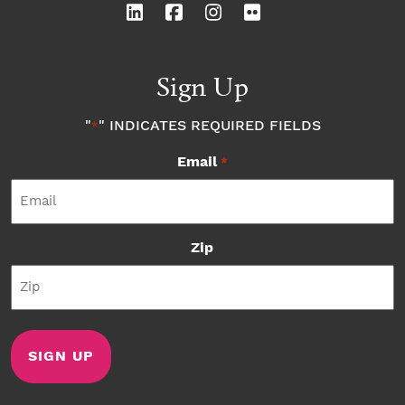
Sign Up
"
" INDICATES REQUIRED FIELDS
*
Email
*
Zip