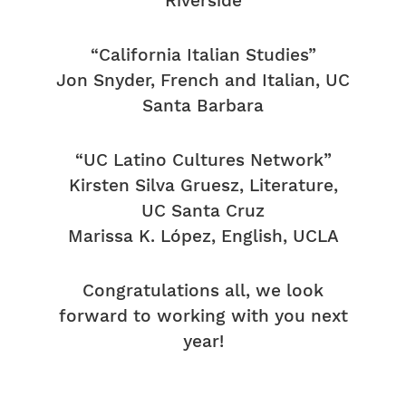
Riverside
“California Italian Studies”
Jon Snyder, French and Italian, UC
Santa Barbara
“UC Latino Cultures Network”
Kirsten Silva Gruesz, Literature,
UC Santa Cruz
Marissa K. López, English, UCLA
Congratulations all, we look
forward to working with you next
year!