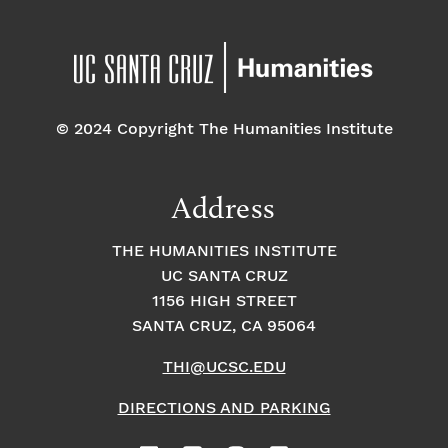
© 2024 Copyright The Humanities Institute
Address
THE HUMANITIES INSTITUTE
UC SANTA CRUZ
1156 HIGH STREET
SANTA CRUZ, CA 95064
THI@UCSC.EDU
DIRECTIONS AND PARKING