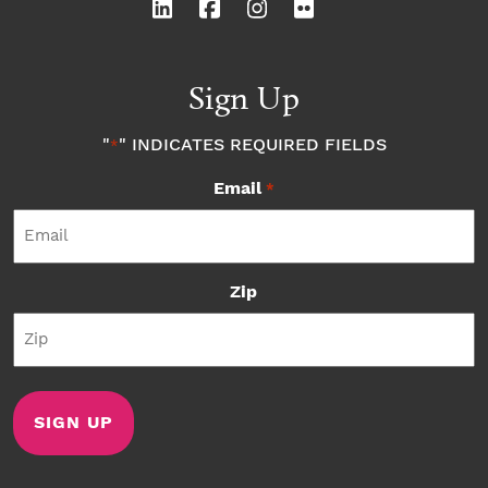
Sign Up
"
" INDICATES REQUIRED FIELDS
*
Email
*
Zip