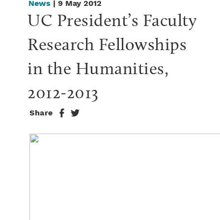
News
| 9 May 2012
UC President’s Faculty 
Research Fellowships 
in the Humanities, 
2012-2013
Share