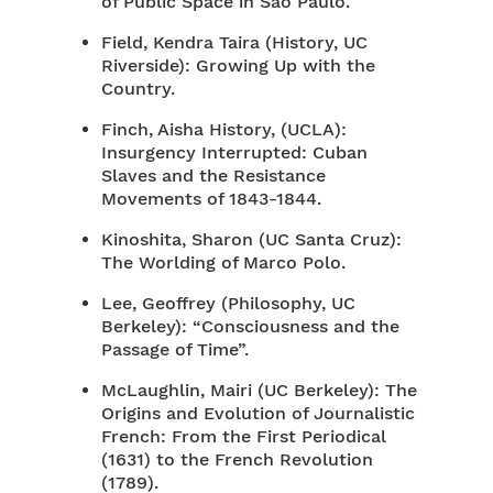
of Public Space in São Paulo.
Field, Kendra Taira (History, UC
Riverside): Growing Up with the
Country.
Finch, Aisha History, (UCLA):
Insurgency Interrupted: Cuban
Slaves and the Resistance
Movements of 1843-1844.
Kinoshita, Sharon (UC Santa Cruz):
The Worlding of Marco Polo.
Lee, Geoffrey (Philosophy, UC
Berkeley): “Consciousness and the
Passage of Time”.
McLaughlin, Mairi (UC Berkeley): The
Origins and Evolution of Journalistic
French: From the First Periodical
(1631) to the French Revolution
(1789).