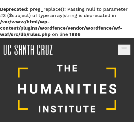
Deprecated
: preg_replace(): Passing null to parameter
#3 ($subject) of type array|string is deprecated in
/var/www/html/wp-
content/plugins/wordfence/vendor/wordfence/wf-
waf/src/lib/rules.php
on line
1896
M