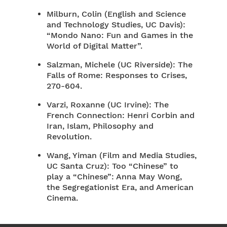
Milburn, Colin (English and Science
and Technology Studies, UC Davis):
“Mondo Nano: Fun and Games in the
World of Digital Matter”.
Salzman, Michele (UC Riverside): The
Falls of Rome: Responses to Crises,
270-604.
Varzi, Roxanne (UC Irvine): The
French Connection: Henri Corbin and
Iran, Islam, Philosophy and
Revolution.
Wang, Yiman (Film and Media Studies,
UC Santa Cruz): Too “Chinese” to
play a “Chinese”: Anna May Wong,
the Segregationist Era, and American
Cinema.