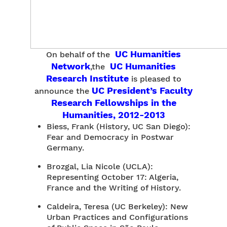
UC Humanities
On behalf of the
Network
UC Humanities
,the
Research Institute
is pleased to
UC President’s Faculty
announce the
Research Fellowships in the
Humanities, 2012-2013
Biess, Frank (History, UC San Diego):
Fear and Democracy in Postwar
Germany.
Brozgal, Lia Nicole (UCLA):
Representing October 17: Algeria,
France and the Writing of History.
Caldeira, Teresa (UC Berkeley): New
Urban Practices and Configurations