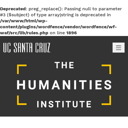
Deprecated
: preg_replace(): Passing null to parameter
#3 ($subject) of type array|string is deprecated in
/var/www/html/wp-
content/plugins/wordfence/vendor/wordfence/wf-
waf/src/lib/rules.php
on line
1896
M