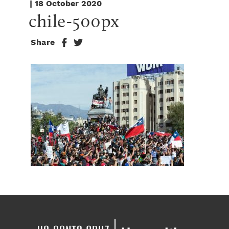
| 18 October 2020
chile-500px
Share