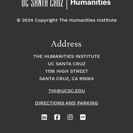
© 2024 Copyright The Humanities Institute
Address
THE HUMANITIES INSTITUTE
UC SANTA CRUZ
1156 HIGH STREET
SANTA CRUZ, CA 95064
THI@UCSC.EDU
DIRECTIONS AND PARKING