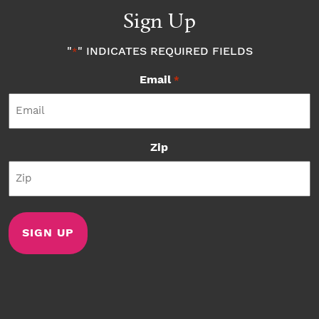
Sign Up
"
" INDICATES REQUIRED FIELDS
*
Email
*
Zip