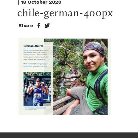
| 18 October 2020
chile-german-400px
Share