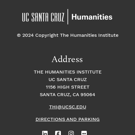
© 2024 Copyright The Humanities Institute
Address
THE HUMANITIES INSTITUTE
UC SANTA CRUZ
1156 HIGH STREET
SANTA CRUZ, CA 95064
THI@UCSC.EDU
DIRECTIONS AND PARKING