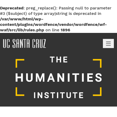
Deprecated
: preg_replace(): Passing null to parameter
#3 ($subject) of type array|string is deprecated in
/var/www/html/wp-
content/plugins/wordfence/vendor/wordfence/wf-
waf/src/lib/rules.php
on line
1896
M