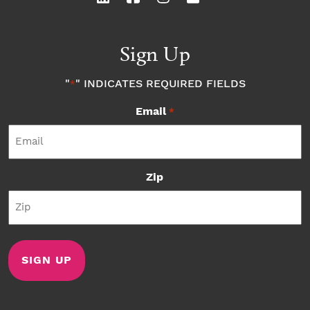
Sign Up
"
" INDICATES REQUIRED FIELDS
*
Email
*
Zip