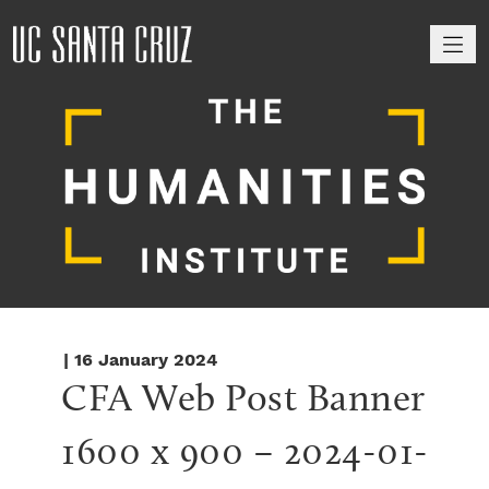
M
| 16 January 2024
CFA Web Post Banner 
1600 x 900 – 2024-01-