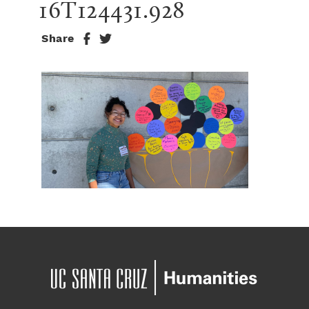
16T124431.928
Share