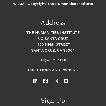
© 2024 Copyright The Humanities Institute
Address
THE HUMANITIES INSTITUTE
UC SANTA CRUZ
1156 HIGH STREET
SANTA CRUZ, CA 95064
THI@UCSC.EDU
DIRECTIONS AND PARKING
Sign Up