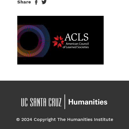
Share
© 2024 Copyright The Humanities Institute