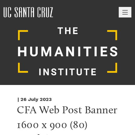
M
| 26 July 2023
CFA Web Post Banner 
1600 x 900 (80)