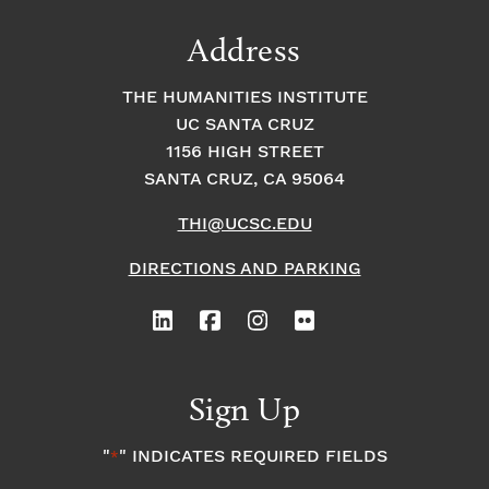
Address
THE HUMANITIES INSTITUTE
UC SANTA CRUZ
1156 HIGH STREET
SANTA CRUZ, CA 95064
THI@UCSC.EDU
DIRECTIONS AND PARKING
Sign Up
"
" INDICATES REQUIRED FIELDS
*