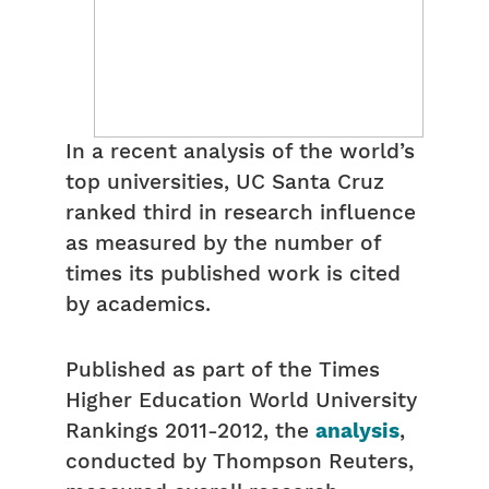
In a recent analysis of the world’s
top universities, UC Santa Cruz
ranked third in research influence
as measured by the number of
times its published work is cited
by academics.
Published as part of the Times
Higher Education World University
Rankings 2011-2012, the
analysis
,
conducted by Thompson Reuters,