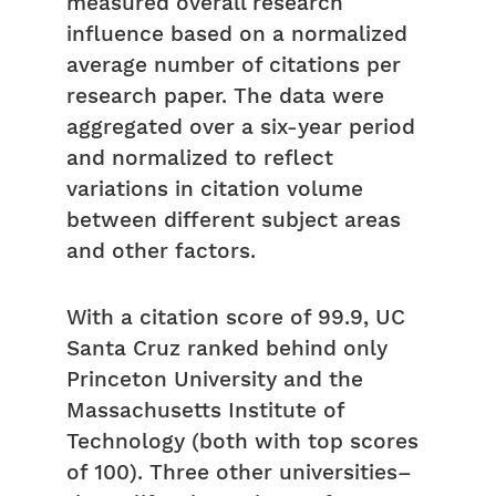
measured overall research
influence based on a normalized
average number of citations per
research paper. The data were
aggregated over a six-year period
and normalized to reflect
variations in citation volume
between different subject areas
and other factors.
With a citation score of 99.9, UC
Santa Cruz ranked behind only
Princeton University and the
Massachusetts Institute of
Technology (both with top scores
of 100). Three other universities–