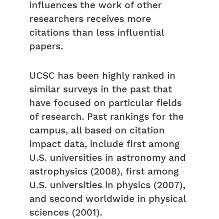
influences the work of other
researchers receives more
citations than less influential
papers.
UCSC has been highly ranked in
similar surveys in the past that
have focused on particular fields
of research. Past rankings for the
campus, all based on citation
impact data, include first among
U.S. universities in astronomy and
astrophysics (2008), first among
U.S. universities in physics (2007),
and second worldwide in physical
sciences (2001).