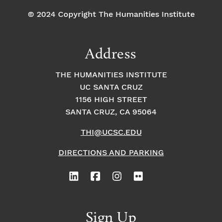
© 2024 Copyright The Humanities Institute
Address
THE HUMANITIES INSTITUTE
UC SANTA CRUZ
1156 HIGH STREET
SANTA CRUZ, CA 95064
THI@UCSC.EDU
DIRECTIONS AND PARKING
Sign Up