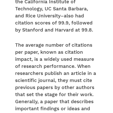
the California Institute of
Technology, UC Santa Barbara,
and Rice University–also had
citation scores of 99.9, followed
by Stanford and Harvard at 99.8.
The average number of citations
per paper, known as citation
impact, is a widely used measure
of research performance. When
researchers publish an article in a
scientific journal, they must cite
previous papers by other authors
that set the stage for their work.
Generally, a paper that describes
important findings or ideas and