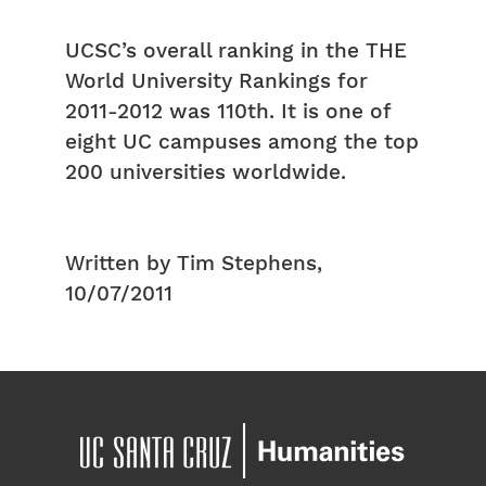
UCSC’s overall ranking in the THE
World University Rankings for
2011-2012 was 110th. It is one of
eight UC campuses among the top
200 universities worldwide.
Written by Tim Stephens,
10/07/2011