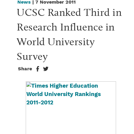
News
| 7 November 2011
UCSC Ranked Third in 
Research Influence in 
World University 
Survey
Share