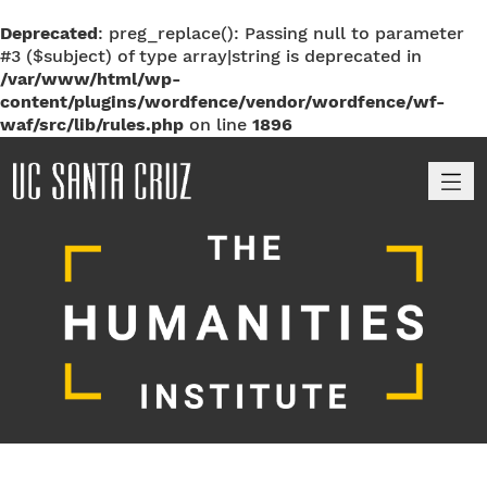
Deprecated
: preg_replace(): Passing null to parameter
#3 ($subject) of type array|string is deprecated in
/var/www/html/wp-
content/plugins/wordfence/vendor/wordfence/wf-
waf/src/lib/rules.php
on line
1896
M