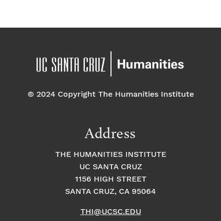
© 2024 Copyright The Humanities Institute
Address
THE HUMANITIES INSTITUTE
UC SANTA CRUZ
1156 HIGH STREET
SANTA CRUZ, CA 95064
THI@UCSC.EDU