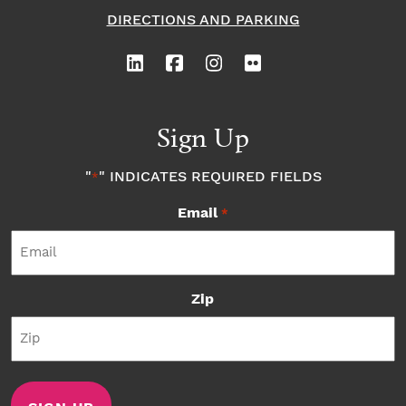
DIRECTIONS AND PARKING
Sign Up
"
" INDICATES REQUIRED FIELDS
*
Email
*
Zip