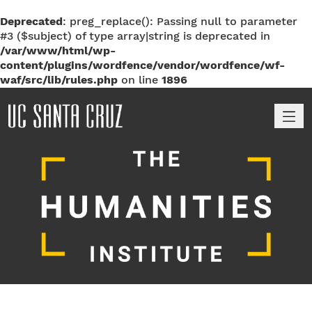
Deprecated
: preg_replace(): Passing null to parameter
#3 ($subject) of type array|string is deprecated in
/var/www/html/wp-
content/plugins/wordfence/vendor/wordfence/wf-
waf/src/lib/rules.php
on line
1896
M