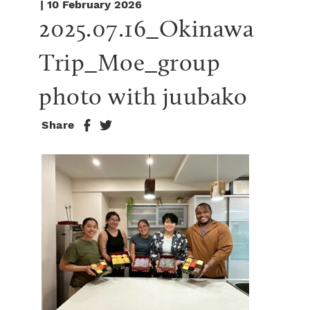
| 10 February 2026
2025.07.16_Okinawa 
Trip_Moe_group 
photo with juubako
Share