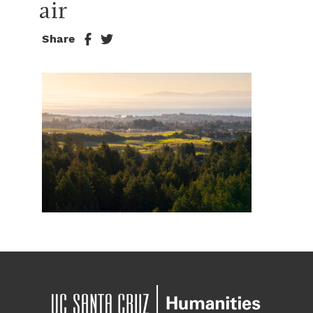
air
Share