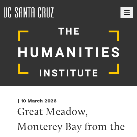
M
| 10 March 2026
Great Meadow, 
Monterey Bay from the 