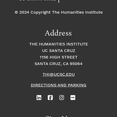
© 2024 Copyright The Humanities Institute
Address
THE HUMANITIES INSTITUTE
UC SANTA CRUZ
1156 HIGH STREET
SANTA CRUZ, CA 95064
THI@UCSC.EDU
DIRECTIONS AND PARKING