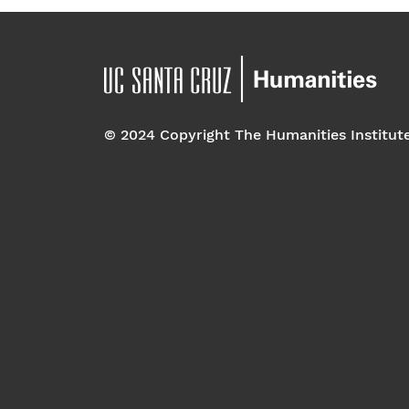
© 2024 Copyright The Humanities Institut