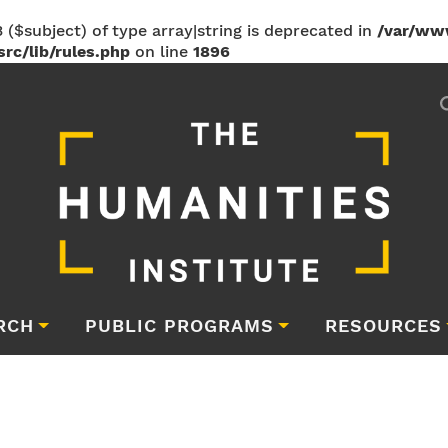
 ($subject) of type array|string is deprecated in
/var/ww
rc/lib/rules.php
on line
1896
RCH
PUBLIC PROGRAMS
RESOURCES