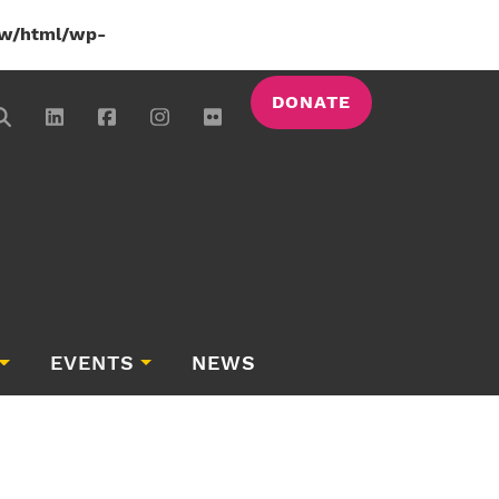
w/html/wp-
DONATE
EVENTS
NEWS