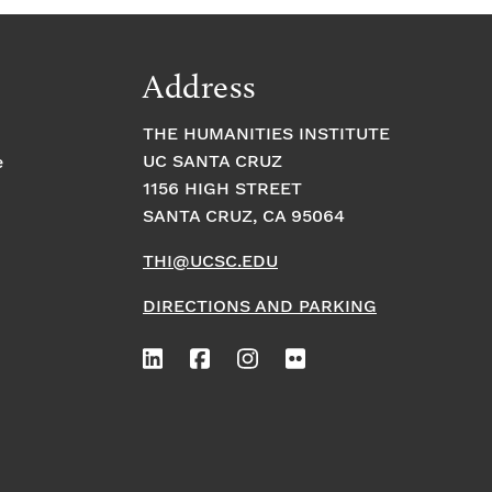
Address
THE HUMANITIES INSTITUTE
UC SANTA CRUZ
e
1156 HIGH STREET
SANTA CRUZ, CA 95064
THI@UCSC.EDU
DIRECTIONS AND PARKING