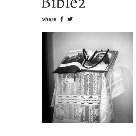
Bible2
Share