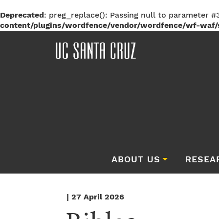
Deprecated
: preg_replace(): Passing null to parameter #3
content/plugins/wordfence/vendor/wordfence/wf-waf/s
ABOUT US
RESEA
| 27 April 2026