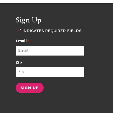
Sign Up
"
" INDICATES REQUIRED FIELDS
*
Email
*
Zip