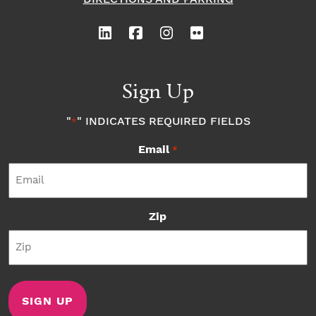
Sign Up
"
" INDICATES REQUIRED FIELDS
*
Email
*
Zip