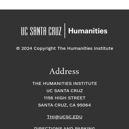
© 2024 Copyright The Humanities Institute
Address
THE HUMANITIES INSTITUTE
UC SANTA CRUZ
1156 HIGH STREET
SANTA CRUZ, CA 95064
THI@UCSC.EDU
DIRECTIONS AND PARKING