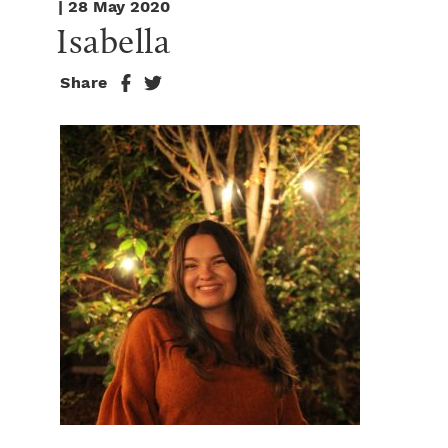
| 28 May 2020
Isabella
Share