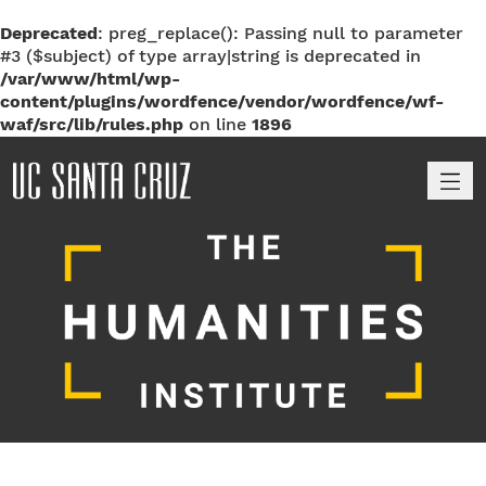
Deprecated
: preg_replace(): Passing null to parameter
#3 ($subject) of type array|string is deprecated in
/var/www/html/wp-
content/plugins/wordfence/vendor/wordfence/wf-
waf/src/lib/rules.php
on line
1896
M