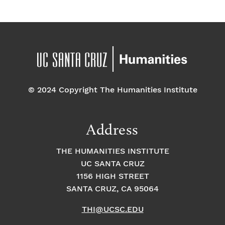
© 2024 Copyright The Humanities Institute
Address
THE HUMANITIES INSTITUTE
UC SANTA CRUZ
1156 HIGH STREET
SANTA CRUZ, CA 95064
THI@UCSC.EDU