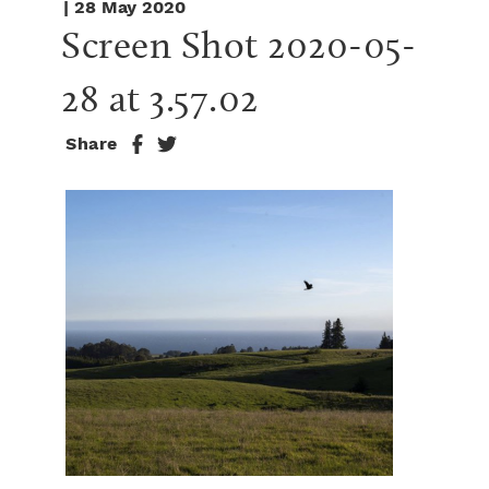
| 28 May 2020
Screen Shot 2020-05-
28 at 3.57.02
Share