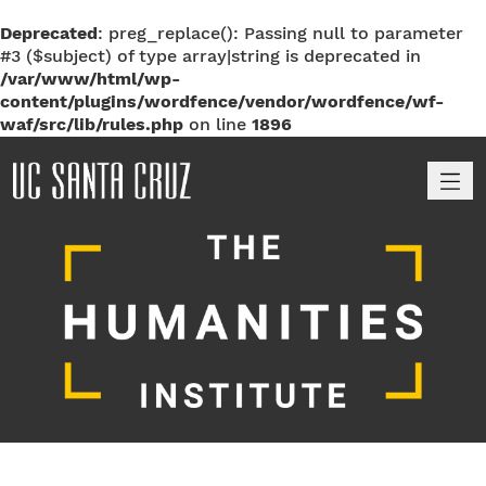
Deprecated
: preg_replace(): Passing null to parameter
#3 ($subject) of type array|string is deprecated in
/var/www/html/wp-
content/plugins/wordfence/vendor/wordfence/wf-
waf/src/lib/rules.php
on line
1896
M