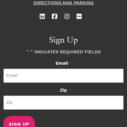
DIRECTIONS AND PARKING
Sign Up
"
" INDICATES REQUIRED FIELDS
*
Email
*
Zip