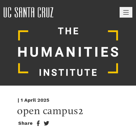
M
| 1 April 2025
open campus2
Share