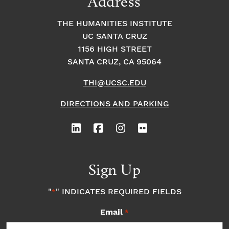
Address
THE HUMANITIES INSTITUTE
UC SANTA CRUZ
1156 HIGH STREET
SANTA CRUZ, CA 95064
THI@UCSC.EDU
DIRECTIONS AND PARKING
Sign Up
"
" INDICATES REQUIRED FIELDS
*
Email
*