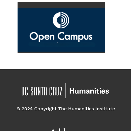
© 2024 Copyright The Humanities Institute