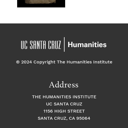
© 2024 Copyright The Humanities Institute
Address
THE HUMANITIES INSTITUTE
UC SANTA CRUZ
1156 HIGH STREET
SANTA CRUZ, CA 95064