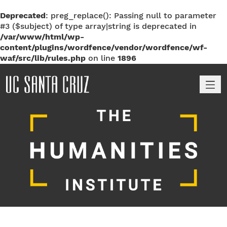
Deprecated
: preg_replace(): Passing null to parameter
#3 ($subject) of type array|string is deprecated in
/var/www/html/wp-
content/plugins/wordfence/vendor/wordfence/wf-
waf/src/lib/rules.php
on line
1896
M