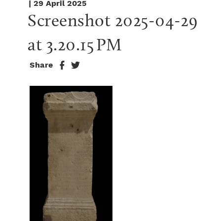
| 29 April 2025
Screenshot 2025-04-29 
at 3.20.15 PM
Share