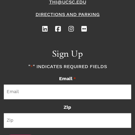
THI@UCSC.EDU
DIRECTIONS AND PARKING
Sign Up
"
" INDICATES REQUIRED FIELDS
*
Email
*
Zip