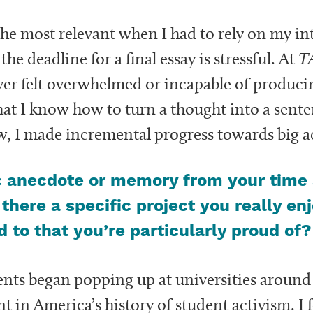
he most relevant when I had to rely on my int
e deadline for a final essay is stressful. At
T
ever felt overwhelmed or incapable of produci
at I know how to turn a thought into a senten
ew, I made incremental progress towards big
c anecdote or memory from your time 
 there a specific project you really en
 to that you’re particularly proud of?
s began popping up at universities around t
n America’s history of student activism. I fe