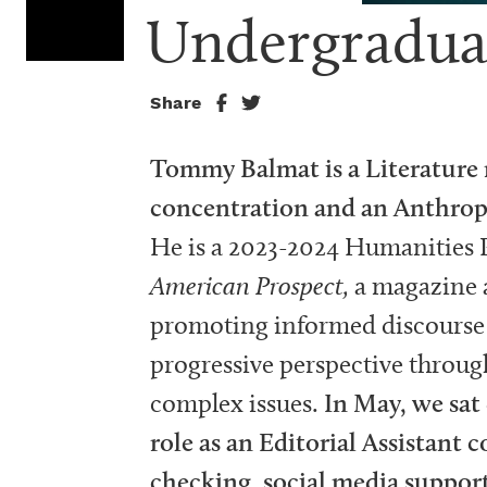
Undergradua
Share
Tommy Balmat is a Literature 
concentration and an Anthrop
He is a 2023-2024 Humanities 
American Prospect,
a magazine a
promoting informed discourse 
progressive perspective through
complex issues.
In May, we sat
role as an Editorial Assistant 
checking, social media support