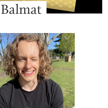
 Balmat