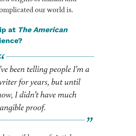
omplicated our world is.
ip at
The American
rience?
’ve been telling people I’m a
riter for years, but until
now, I didn’t have much
tangible proof.