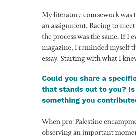
My literature coursework was t
an assignment. Racing to meet th
the process was the same. If I 
magazine, I reminded myself th
essay. Starting with what I kn
Could you share a specifi
that stands out to you? Is
something you contributed
When pro-Palestine encampment
observing an important moment i