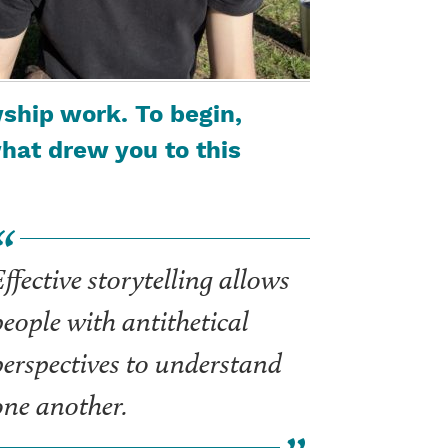
ship work. To begin,
at drew you to this
ffective storytelling allows
people with antithetical
perspectives to understand
one another.