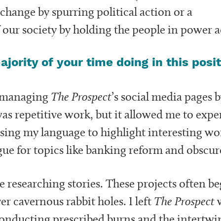
l change by spurring political action or a
of our society by holding the people in power
jority of your time doing in this posi
s managing
The Prospect
’s social media pages 
was repetitive work, but it allowed me to ex
sing my language to highlight interesting wo
ue for topics like banking reform and obscure
me researching stories. These projects often b
r cavernous rabbit holes. I left
The Prospect
w
o conducting prescribed burns and the intertw