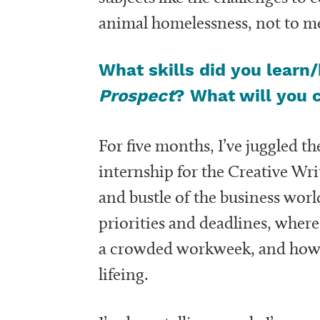
animal homelessness, not to me
What skills did you learn
Prospect
? What will you 
For five months, I’ve juggled 
internship for the Creative Wri
and bustle of the business wo
priorities and deadlines, wher
a crowded workweek, and how t
lifeing.