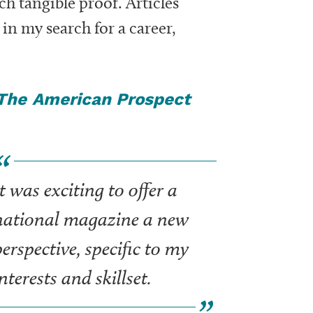
uch tangible proof. Articles
in my search for a career,
The
American Prospect
t was exciting to offer a
national magazine a new
erspective, specific to my
nterests and skillset.