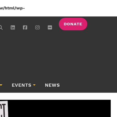
w/html/wp-
DONATE
EVENTS
NEWS