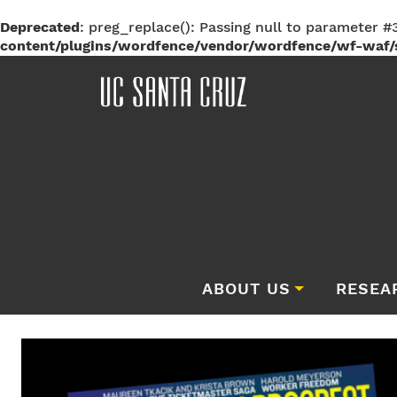
Deprecated
: preg_replace(): Passing null to parameter #3
content/plugins/wordfence/vendor/wordfence/wf-waf/s
ABOUT US
RESEA