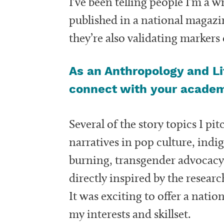
I’ve been telling people I’m a w
published in a national magazin
they’re also validating markers
As an Anthropology and Li
connect with your acade
Several of the story topics I pit
narratives in pop culture, ind
burning, transgender advocacy
directly inspired by the resear
It was exciting to offer a natio
my interests and skillset.