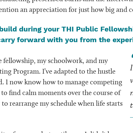
ntion an appreciation for just how big and c
/build during your THI Public Fellowsh
carry forward with you from the expe
the fellowship, my schoolwork, and my
I
ting Program. I’ve adapted to the hustle
w
rld. I now know how to manage competing
e to find calm moments over the course of
o rearrange my schedule when life starts