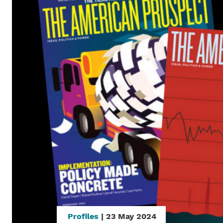
Profiles
| 23 May 2024