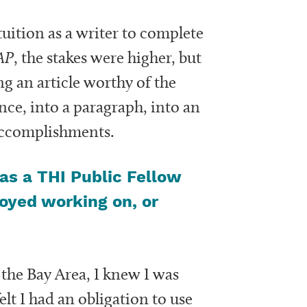
uition as a writer to complete
AP
, the stakes were higher, but
ng an article worthy of the
ce, into a paragraph, into an
 accomplishments.
as a THI Public Fellow
joyed working on, or
he Bay Area, I knew I was
lt I had an obligation to use