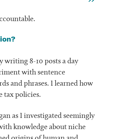
 accountable.
tion?
by writing 8-10 posts a day
periment with sentence
rds and phrases. I learned how
 tax policies.
egan as I investigated seemingly
ith knowledge about niche
ined origins of human and