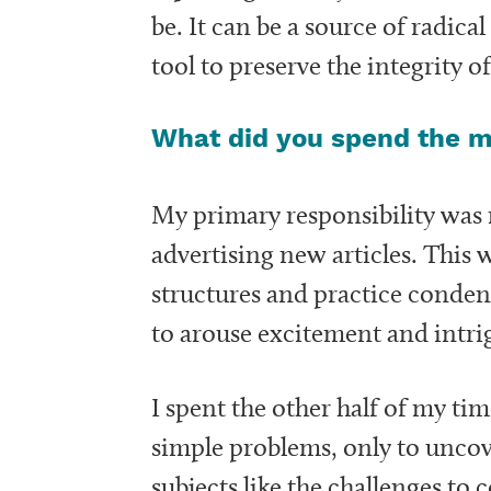
be. It can be a source of radica
tool to preserve the integrity 
What did you spend the ma
My primary responsibility wa
advertising new articles. This 
structures and practice conden
to arouse excitement and intrig
I spent the other half of my ti
simple problems, only to uncove
subjects like the challenges t