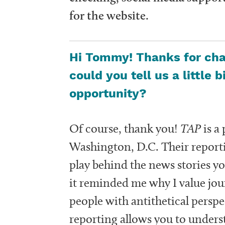
for the website.
Hi Tommy! Thanks for chat
could you tell us a little 
opportunity?
Of course, thank you!
TAP
is a
Washington, D.C. Their reporti
play behind the news stories y
it reminded me why I value jou
people with antithetical persp
reporting allows you to under