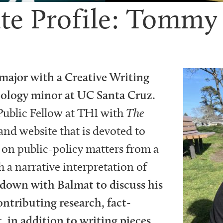
te Profile: Tommy
major with a Creative Writing
ology minor at UC Santa Cruz.
Public Fellow at THI with
The
nd website that is devoted to
on public-policy matters from a
 a narrative interpretation of
 down with Balmat to discuss his
contributing research, fact-
, in addition to writing pieces