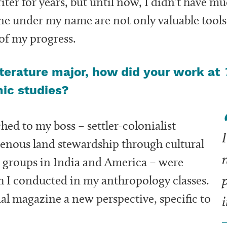
riter for years, but until now, I didn’t have m
e under my name are not only valuable tools 
 of my progress.
terature major, how did your work at
mic studies?
ched to my boss – settler-colonialist
I
igenous land stewardship through cultural
 groups in India and America – were
p
ch I conducted in my anthropology classes.
nal magazine a new perspective, specific to
i