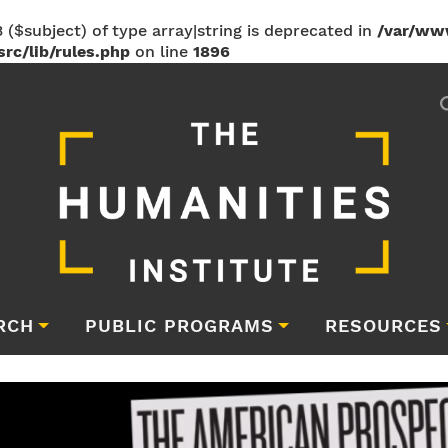
 ($subject) of type array|string is deprecated in
/var/ww
rc/lib/rules.php
on line
1896
RCH
PUBLIC PROGRAMS
RESOURCES