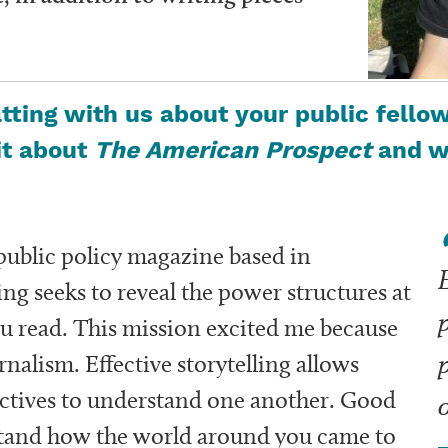
ting with us about your public fellow
bit about
The American Prospect
and wh
 public policy magazine based in
E
ng seeks to reveal the power structures at
ou read. This mission excited me because
rnalism. Effective
storytelling allows
ectives to understand one another.
Good
stand how the world around you came to