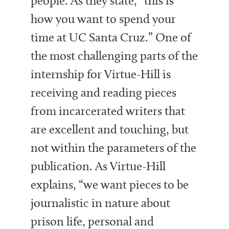
people. As they state, “this is
how you want to spend your
time at UC Santa Cruz.” One of
the most challenging parts of the
internship for Virtue-Hill is
receiving and reading pieces
from incarcerated writers that
are excellent and touching, but
not within the parameters of the
publication. As Virtue-Hill
explains, “we want pieces to be
journalistic in nature about
prison life, personal and