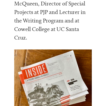
McQueen, Director of Special
Projects at PJP and Lecturer in
the Writing Program and at
Cowell College at UC Santa
Cruz.