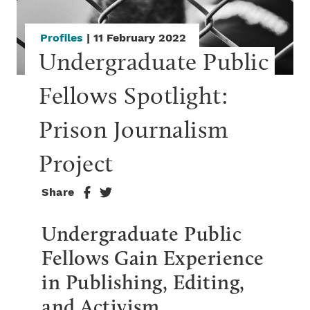
Profiles
| 11 February 2022
Undergraduate Public 
Fellows Spotlight: 
Prison Journalism 
Project
Share
Undergraduate Public
Fellows Gain Experience
in Publishing, Editing,
and Activism