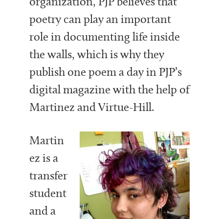
organization, PJP believes that
poetry can play an important
role in documenting life inside
the walls, which is why they
publish one poem a day in PJP’s
digital magazine with the help of
Martinez and Virtue-Hill.
Martin
ez is a
transfer
student
and a