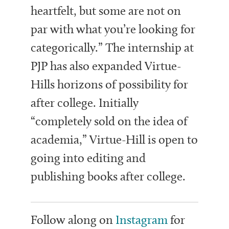
heartfelt, but some are not on
par with what you’re looking for
categorically.” The internship at
PJP has also expanded Virtue-
Hills horizons of possibility for
after college. Initially
“completely sold on the idea of
academia,” Virtue-Hill is open to
going into editing and
publishing books after college.
Follow along on
Instagram
for