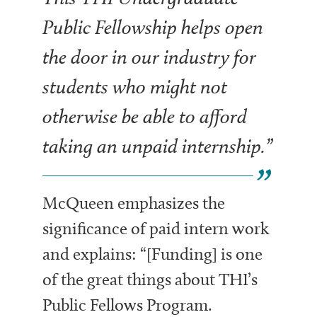
Public Fellowship helps open
the door in our industry for
students who might not
otherwise be able to afford
taking an unpaid internship.”
McQueen emphasizes the
significance of paid intern work
and explains: “[Funding] is
one
of the great things about THI’s
Public Fellows Program.