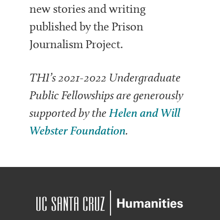
new stories and writing
published by the Prison
Journalism Project.
THI’s 2021-2022 Undergraduate
Public Fellowships are generously
supported by the
Helen and Will
Webster Foundation
.