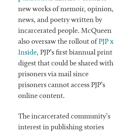
new works of memoir, opinion,
news, and poetry written by
incarcerated people. McQueen
also oversaw the rollout of
PJP x
Inside
, PJP’s first biannual print
digest that could be shared with
prisoners via mail since
prisoners cannot access PJP’s
online content.
The incarcerated community’s
interest in publishing stories