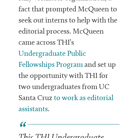
fact that prompted McQueen to
seek out interns to help with the
editorial process. McQueen
came across THI’s
Undergraduate Public
Fellowships Program
and set up
the opportunity with THI for
two undergraduates from UC
Santa Cruz
to work as editorial
assistants
.
This THI Undergraduate