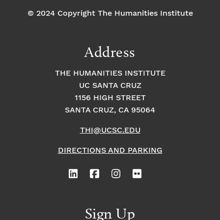
© 2024 Copyright The Humanities Institute
Address
THE HUMANITIES INSTITUTE
UC SANTA CRUZ
1156 HIGH STREET
SANTA CRUZ, CA 95064
THI@UCSC.EDU
DIRECTIONS AND PARKING
Sign Up