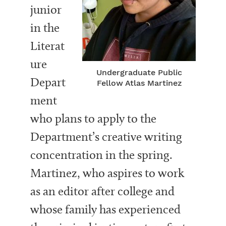
junior
in the
Literat
ure
Undergraduate Public
Depart
Fellow Atlas Martinez
ment
who plans to apply to the
Department’s creative writing
concentration in the spring.
Martinez, who aspires to work
as an editor after college and
whose family has experienced