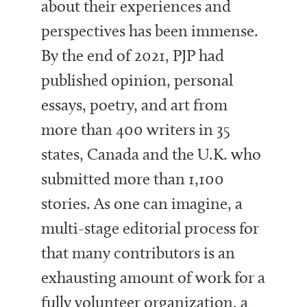
about their experiences and
perspectives has been immense.
By the end of 2021, PJP had
published
opinion, personal
essays, poetry, and art from
more than 400 writers in 35
states, Canada and the U.K. who
submitted more than 1,100
stories. As one can imagine, a
multi-stage editorial process for
that many contributors is an
exhausting amount of work for a
fully volunteer organization, a