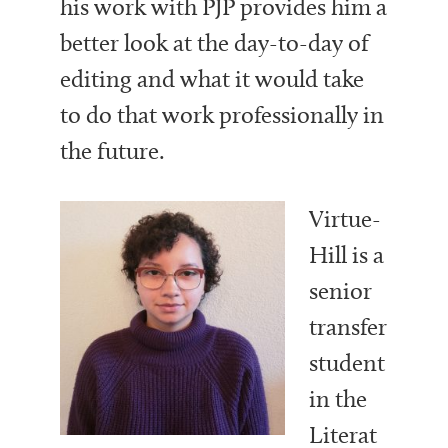
his work with PJP provides him a
better look at the day-to-day of
editing and what it would take
to do that work professionally in
the future.
Virtue-
Hill is a
senior
transfer
student
in the
Literat