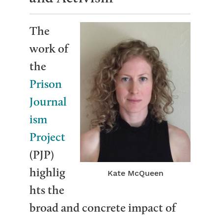
The
work of
the
Prison
Journal
ism
Project
(PJP)
highlig
Kate McQueen
hts the
broad and concrete impact of