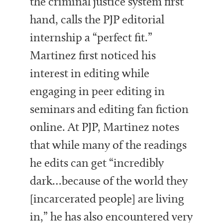
the criminal justice system first
hand, calls the PJP editorial
internship a “perfect fit.”
Martinez first noticed his
interest in editing while
engaging in peer editing in
seminars and editing fan fiction
online. At PJP, Martinez notes
that while many of the readings
he edits can get “incredibly
dark…because of the world they
[incarcerated people] are living
in,” he has also encountered very