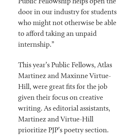
Public Fellowship helps open the
door in our industry for students
who might not otherwise be able
to afford taking an unpaid
internship.”
This year’s Public Fellows, Atlas
Martinez and
Maxinne Virtue-
Hill, were great fits for the job
given their focus on creative
writing. As editorial assistants,
Martinez and Virtue-Hill
prioritize PJP’s poetry section.