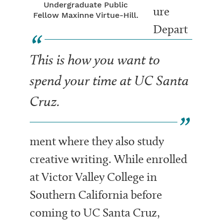
Undergraduate Public
ure
Fellow Maxinne Virtue-Hill.
Depart
This is how you want to
spend your time at UC Santa
Cruz.
ment where they also study
creative writing. While enrolled
at Victor Valley College in
Southern California before
coming to UC Santa Cruz,