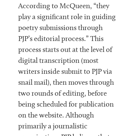
According to McQueen, “they
play a significant role in guiding
poetry submissions through
PJP’s editorial process.” This
process starts out at the level of
digital transcription (most
writers inside submit to PJP via
snail mail), then moves through
two rounds of editing, before
being scheduled for publication
on the website. Although
primarily a journalistic