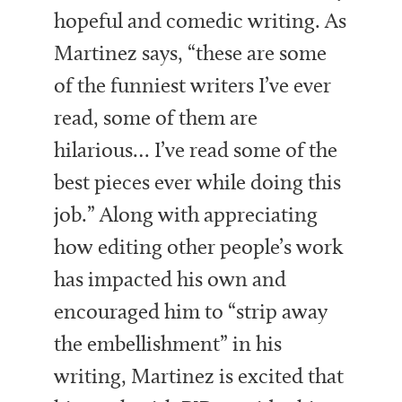
hopeful and comedic writing. As
Martinez says, “these are some
of the funniest writers I’ve ever
read, some of them are
hilarious… I’ve read some of the
best pieces ever while doing this
job.” Along with appreciating
how editing other people’s work
has impacted his own and
encouraged him to “strip away
the embellishment” in his
writing, Martinez is excited that