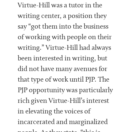
Virtue-Hill was a tutor in the
writing center, a position they
say “got them into the business
of working with people on their
writing.” Virtue-Hill had always
been interested in writing, but
did not have many avenues for
that type of work until PJP. The
PJP opportunity was particularly
rich given Virtue-Hill’s interest
in elevating the voices of
incarcerated and marginalized