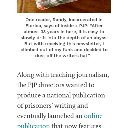
One reader, Randy, incarcerated in
Florida, says of Inside x PJP: “After
almost 33 years in here, it is easy to
slowly drift into the depth of an abyss.
But with receiving this newsletter, I
climbed out of my funk and decided to
dust off the writers hat.”
Along with teaching journalism,
the PJP directors wanted to
produce a national publication
of prisoners’ writing and
eventually launched an
online
publication
that now features