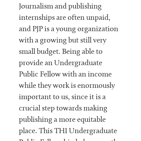
Journalism and publishing
internships are often unpaid,
and PJP
is a young
organization
with a
growing but still
very
small budget. Being able to
provide an Undergraduate
Public Fellow with an income
while they work is enormously
important to us, since it is a
crucial step towards making
publishing a more equitable
place. This THI Undergraduate