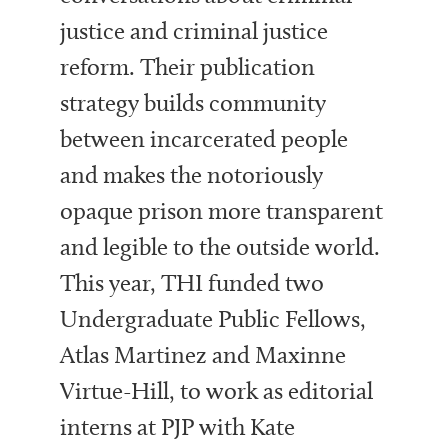
justice and criminal justice
reform. Their publication
strategy builds community
between incarcerated people
and makes the notoriously
opaque prison more transparent
and legible to the outside world.
This year, THI funded two
Undergraduate Public Fellows,
Atlas Martinez and Maxinne
Virtue-Hill, to work as editorial
interns at PJP with Kate