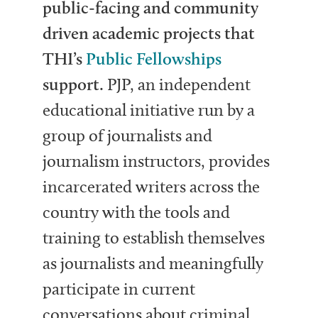
public-facing and community
driven academic projects that
THI’s
Public Fellowships
support.
PJP, an independent
educational initiative run by a
group of journalists and
journalism instructors, provides
incarcerated writers across the
country with the tools and
training to establish themselves
as journalists and meaningfully
participate in current
conversations about criminal