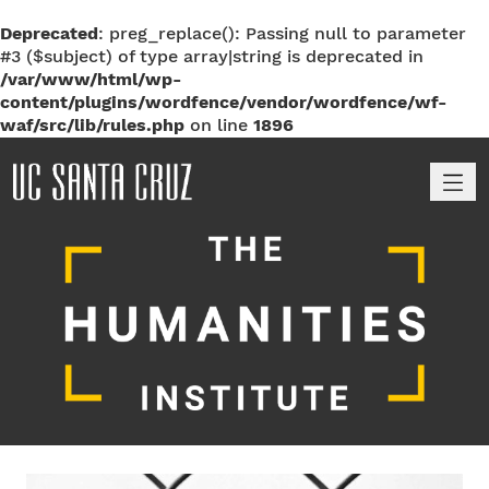
Deprecated
: preg_replace(): Passing null to parameter
#3 ($subject) of type array|string is deprecated in
/var/www/html/wp-
content/plugins/wordfence/vendor/wordfence/wf-
waf/src/lib/rules.php
on line
1896
M