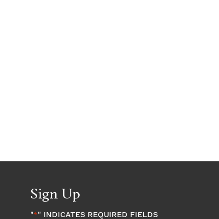
Sign Up
"
" INDICATES REQUIRED FIELDS
*