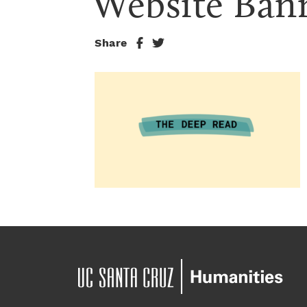
Website Ban
Share