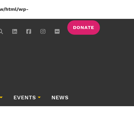
w/html/wp-
DONATE
EVENTS
NEWS