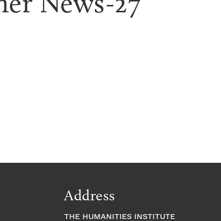
ner News-27
Address
THE HUMANITIES INSTITUTE