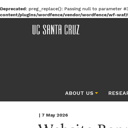
Deprecated
: preg_replace(): Passing null to parameter #3
content/plugins/wordfence/vendor/wordfence/wf-waf/s
ABOUT US
RESEA
| 7 May 2026