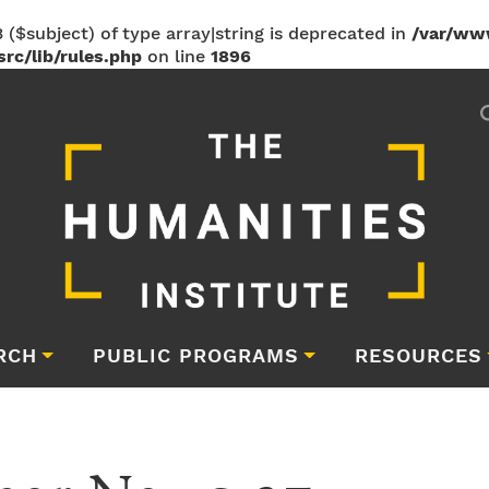
 ($subject) of type array|string is deprecated in
/var/ww
rc/lib/rules.php
on line
1896
RCH
PUBLIC PROGRAMS
RESOURCES