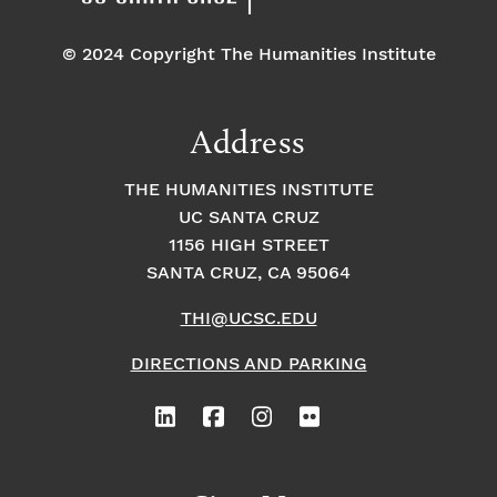
© 2024 Copyright The Humanities Institute
Address
THE HUMANITIES INSTITUTE
UC SANTA CRUZ
1156 HIGH STREET
SANTA CRUZ, CA 95064
THI@UCSC.EDU
DIRECTIONS AND PARKING