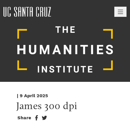
M
| 9 April 2025
James 300 dpi
Share