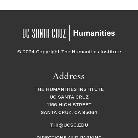
© 2024 Copyright The Humanities Institute
Address
THE HUMANITIES INSTITUTE
UC SANTA CRUZ
1156 HIGH STREET
SANTA CRUZ, CA 95064
THI@UCSC.EDU
DIRECTIONS AND PARKING