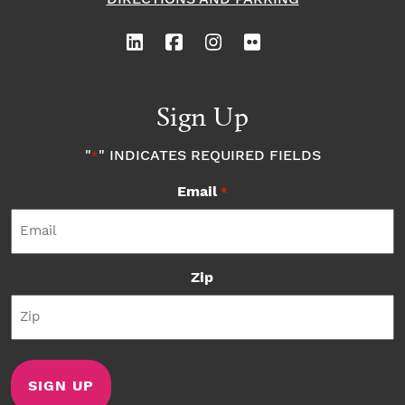
Sign Up
"
" INDICATES REQUIRED FIELDS
*
Email
*
Zip