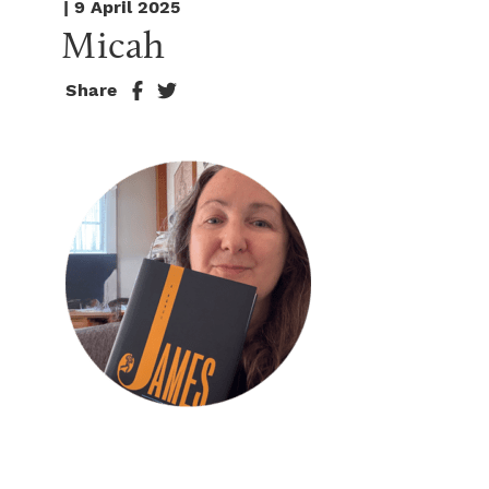
| 9 April 2025
Micah
Share