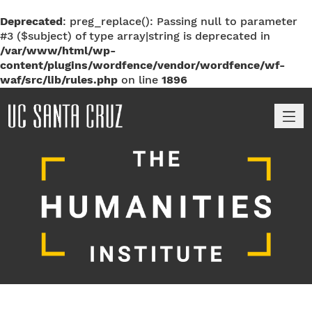
Deprecated
: preg_replace(): Passing null to parameter
#3 ($subject) of type array|string is deprecated in
/var/www/html/wp-
content/plugins/wordfence/vendor/wordfence/wf-
waf/src/lib/rules.php
on line
1896
M